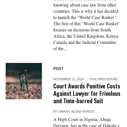
knowing about case law from other
countries. This is why it has decided
to launch the “World Case Basket.”
The first of this “World Case Basket”
focuses on decisions from South
Africa, the United Kingdom, Kenya,
Canada and the Judicial Committee
of the...
POST
NOVEMBER 21, 2019
CIVIL PROCEDURE
Court Awards Punitive Costs
Against Lawyer for Frivolous
and Time-barred Suit
BY
SAMUEL ALESU-DORDZI
A High Court in Nigeria, Abuja
Division, has in the case of Dakolo v