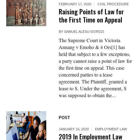
FEBRUARY 17, 2020
CIVIL PROCEDURE
Raising Points of Law for
the First Time on Appeal
BY
SAMUEL ALESU-DORDZI
The Supreme Court in Victoria
Annang v Emoho & 4 Ors[1] has
held that subject to a few exceptions,
a party cannot raise a point of law for
the first time on appeal. This case
concerned parties to a lease
agreement. The Plaintiff, granted a
lease to S. Under the agreement, S
was supposed to obtain the...
POST
JANUARY 16, 2020
EMPLOYMENT LAW
2019 In Employment Law