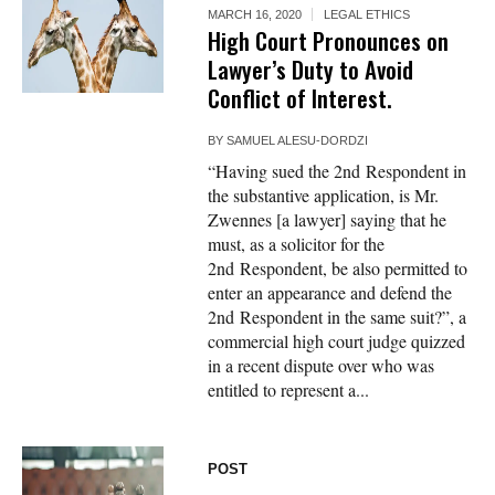
MARCH 16, 2020
LEGAL ETHICS
High Court Pronounces on
Lawyer’s Duty to Avoid
Conflict of Interest.
BY
SAMUEL ALESU-DORDZI
“Having sued the 2nd Respondent in
the substantive application, is Mr.
Zwennes [a lawyer] saying that he
must, as a solicitor for the
2nd Respondent, be also permitted to
enter an appearance and defend the
2nd Respondent in the same suit?”, a
commercial high court judge quizzed
in a recent dispute over who was
entitled to represent a...
POST