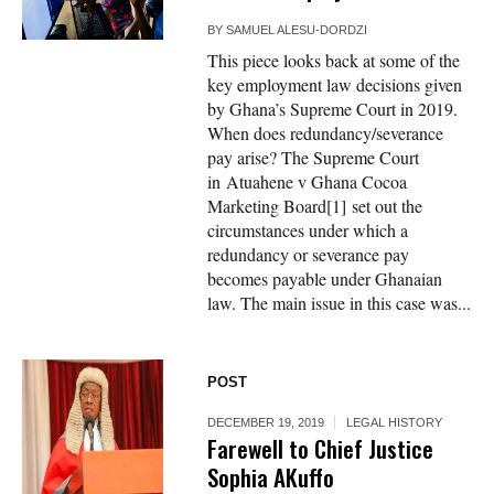
BY
SAMUEL ALESU-DORDZI
This piece looks back at some of the
key employment law decisions given
by Ghana’s Supreme Court in 2019.
When does redundancy/severance
pay arise? The Supreme Court
in Atuahene v Ghana Cocoa
Marketing Board[1] set out the
circumstances under which a
redundancy or severance pay
becomes payable under Ghanaian
law. The main issue in this case was...
POST
DECEMBER 19, 2019
LEGAL HISTORY
Farewell to Chief Justice
Sophia AKuffo