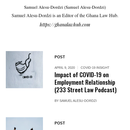
Samuel Alesu-Dordzi (Samuel Alesu-Dordzi)
Samuel Alesu-Dordzi is an Editor of the Ghana Law Hub.
https://ghanalawhub.com
POST
APRIL 9, 2020
COVID-19 INSIGHT
Impact of COVID-19 on
Employment Relationship
(233 Street Law Podcast)
BY
SAMUEL ALESU-DORDZI
POST