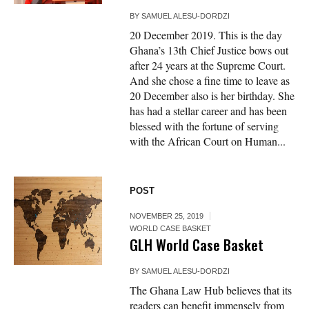
BY
SAMUEL ALESU-DORDZI
20 December 2019. This is the day
Ghana’s 13th Chief Justice bows out
after 24 years at the Supreme Court.
And she chose a fine time to leave as
20 December also is her birthday. She
has had a stellar career and has been
blessed with the fortune of serving
with the African Court on Human...
POST
NOVEMBER 25, 2019
WORLD CASE BASKET
GLH World Case Basket
BY
SAMUEL ALESU-DORDZI
The Ghana Law Hub believes that its
readers can benefit immensely from