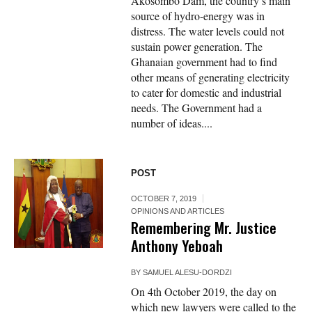
Akosombo Dam, the country’s main
source of hydro-energy was in
distress. The water levels could not
sustain power generation. The
Ghanaian government had to find
other means of generating electricity
to cater for domestic and industrial
needs. The Government had a
number of ideas....
POST
OCTOBER 7, 2019
OPINIONS AND ARTICLES
Remembering Mr.​ Justice
Anthony Yeboah
BY
SAMUEL ALESU-DORDZI
On 4th October 2019, the day on
which new lawyers were called to the