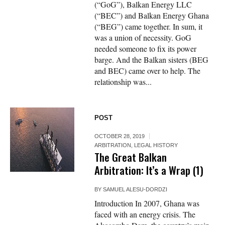
(“GoG”), Balkan Energy LLC
(“BEC”) and Balkan Energy Ghana
(“BEG”) came together. In sum, it
was a union of necessity. GoG
needed someone to fix its power
barge. And the Balkan sisters (BEG
and BEC) came over to help. The
relationship was...
POST
OCTOBER 28, 2019
ARBITRATION
,
LEGAL HISTORY
The Great Balkan
Arbitration: It’s a Wrap (1)
BY
SAMUEL ALESU-DORDZI
Introduction In 2007, Ghana was
faced with an energy crisis. The