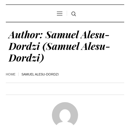
Author:
Samuel Alesu-
Dordzi
(Samuel Alesu-
Dordzi)
HOME
SAMUEL ALESU-DORDZI