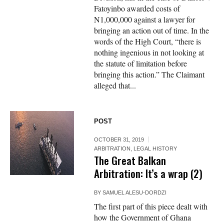
Fatoyinbo awarded costs of
N1,000,000 against a lawyer for
bringing an action out of time. In the
words of the High Court, “there is
nothing ingenious in not looking at
the statute of limitation before
bringing this action.” The Claimant
alleged that...
POST
OCTOBER 31, 2019
ARBITRATION
,
LEGAL HISTORY
The Great Balkan
Arbitration: It’s a wrap (2)
BY
SAMUEL ALESU-DORDZI
The first part of this piece dealt with
how the Government of Ghana