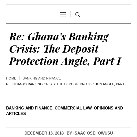
Re: Ghana’s Banking
Crisis: The Deposit
Protection Angle, Part I
HOME
BANKING AND FINANCE
RE: GHANA’S BANKING CRISIS: THE DEPOSIT PROTECTION ANGLE, PART I
BANKING AND FINANCE
,
COMMERCIAL LAW
,
OPINIONS AND
ARTICLES
DECEMBER 13, 2018
BY
ISAAC OSEI OWUSU