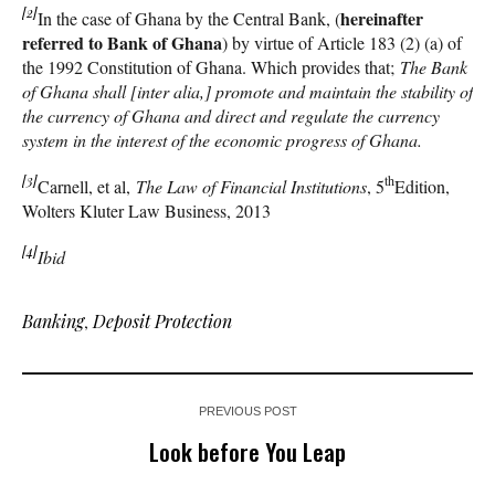
[2]
hereinafter
In the case of Ghana by the Central Bank, (
referred to Bank of Ghana
) by virtue of Article 183 (2) (a) of
the 1992 Constitution of Ghana. Which provides that;
The Bank
of Ghana shall [inter alia,] promote and maintain the stability of
the currency of Ghana and direct and regulate the currency
system in the interest of the economic progress of Ghana.
[3]
th
Carnell, et al,
The Law of Financial Institutions
, 5
Edition,
Wolters Kluter Law Business, 2013
[4]
Ibid
Banking
,
Deposit Protection
PREVIOUS POST
Look before You Leap