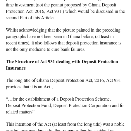
time investment (not the peanut proposed by Ghana Deposit
Protection Act, 2016, Act 931 ) which would be discussed in the
second Part of this Article.
Whilst acknowledging that the picture painted in the preceding
paragraphs have not been seen in Ghana before, (at least in
recent times), it also follows that deposit protection insurance is
not the only medicine to cure bank failures.
The Structure of Act 931 dealing with Deposit Protection
Insurance
The long title of Ghana Deposit Protection Act, 2016, Act 931
provides that it is an Act ;
“…for the establishment of a Deposit Protection Scheme,
Deposit Protection Fund, Deposit Protection Corporation and for
related matters”
This intention of the Act (at least from the long title) was a noble
one but one wonders why the framers either by accident or