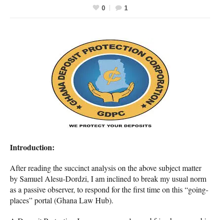
0
1
Introduction:
After reading the succinct analysis on the above subject matter
by Samuel Alesu-Dordzi, I am inclined to break my usual norm
as a passive observer, to respond for the first time on this “going-
places” portal (Ghana Law Hub).