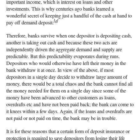
important income, which is interest on loans and other
investments. This is why centuries ago banks learned a
wonderful secret of keeping just a handful of the cash at hand to
[4]
pay off demand deposit.
Therefore, banks survive when one depositor is depositing cash,
another is taking out cash and because these two acts are
independently driven the aggregate demand and supply are
predictable. But this predictability evaporates during runs.
Depositors who would otherwise have left their money in the
bank withdraw it at once. In view of the above, if most
depositors in a single day decide to withdraw large amount of
money, there would be a total chaos and the bank cannot find all
the money needed for them on a single day since some of the
money have been advanced to other customers as loans,
overdrafts etc and have not been paid back; the bank can come to
it knees within a few days. Again, if the loans and overdrafts are
not paid or not paid on time, the bank may be in trouble.
It is for these reasons that a certain form of deposit insurance or
protection is required to save depositors from losing their life