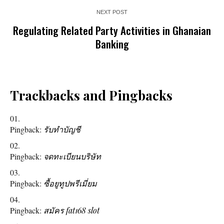
NEXT POST
Regulating Related Party Activities in Ghanaian
Banking
Trackbacks and Pingbacks
Pingback:
รับทำบัญชี
Pingback:
จดทะเบียนบริษัท
Pingback:
ซื้อยูทูปพรีเมี่ยม
Pingback:
สมัคร fat168 slot