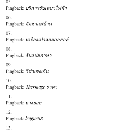
Pingback:
บริการรับเหมาไฟฟ้า
Pingback:
จัดหาแม่บ้าน
Pingback:
เครื่องเป่าแอลกอฮอล์
Pingback:
รับแปลภาษา
Pingback:
วีซ่าเชงเก้น
Pingback:
Thermage ราคา
Pingback:
ยางยอย
Pingback:
league88