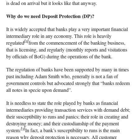
is dead on arrival but it looks like that anyway.
Why do we need Deposit Protection (DP)?
It is widely accepted that banks play a very important financial
intermediary role in any economy. This role is heavily
[2]
regulated
from the commencement of the banking business,
that is licensing, and regularly (monthly reports and visitations
by officials of BoG) during the operations of the bank.
The regulation of banks have been supported by many in times
past including Adam Smith who, generally is not a fan of
government controls but advocated strongly that “banks redeem
all notes in specie upon demand”.
It is needless to state the role played by banks as financial
intermediaries providing transaction services with demand debt;
their susceptibility to runs and panics; their role in creating and
destroying money; and their custodianship of the payment
[3]
system.
In fact, a bank’s susceptibility to runs is the main
reason why deposit protection is necessary. All customer