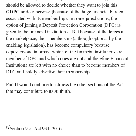
should be allowed to decide whether they want to join this
GDPC or do otherwise (because of the huge financial burden
associated with its membership). In some jurisdictions, the
option of joining a Deposit Protection Corporation (DPC) is
given to the financial institutions. But because of the forces at
the marketplace, their membership (although optional by the
enabling legislation), has become compulsory because
depositors are informed which of the financial institutions are
member of DPC and which ones are not and therefore Financial
Institutions are left with no choice than to become members of
DPC and boldly advertise their membership.
Part II would continue to address the other sections of the Act
that may contribute to its stillbirth.
[1]
Section 9 of Act 931, 2016