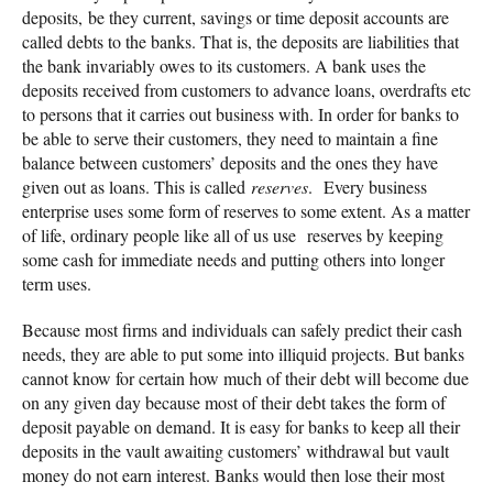
deposits, be they current, savings or time deposit accounts are
called debts to the banks. That is, the deposits are liabilities that
the bank invariably owes to its customers. A bank uses the
deposits received from customers to advance loans, overdrafts etc
to persons that it carries out business with. In order for banks to
be able to serve their customers, they need to maintain a fine
balance between customers’ deposits and the ones they have
given out as loans. This is called
reserves
. Every business
enterprise uses some form of reserves to some extent. As a matter
of life, ordinary people like all of us use reserves by keeping
some cash for immediate needs and putting others into longer
term uses.
Because most firms and individuals can safely predict their cash
needs, they are able to put some into illiquid projects. But banks
cannot know for certain how much of their debt will become due
on any given day because most of their debt takes the form of
deposit payable on demand. It is easy for banks to keep all their
deposits in the vault awaiting customers’ withdrawal but vault
money do not earn interest. Banks would then lose their most