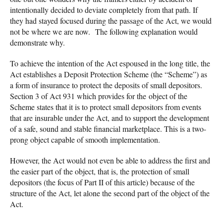
intentionally decided to deviate completely from that path. If
they had stayed focused during the passage of the Act, we would
not be where we are now. The following explanation would
demonstrate why.
To achieve the intention of the Act espoused in the long title, the
Act establishes a Deposit Protection Scheme (the “Scheme”) as
a form of insurance to protect the deposits of small depositors.
Section 3 of Act 931 which provides for the object of the
Scheme states that it is to protect small depositors from events
that are insurable under the Act, and to support the development
of a safe, sound and stable financial marketplace. This is a two-
prong object capable of smooth implementation.
However, the Act would not even be able to address the first and
the easier part of the object, that is, the protection of small
depositors (the focus of Part II of this article) because of the
structure of the Act, let alone the second part of the object of the
Act.