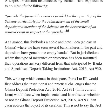
A Deposit Protection Insurance as my learned friend espoused is
to do
inter alia
the following;
“provide the financial resources needed for the operation of the
Scheme particularly for the reimbursement of the small
depositors a member of the Scheme on the occurrence of an
[1]
insured event in respect of that member’
At a glance, this forebodes a noble and novel idea (at least in
Ghana) where we have seen several bank failures in the past and
depositors have gone home empty handed. But in jurisdictions
where this type of insurance or protection has been instituted
their operations are very different from that anticipated by Banks
and Specialised Deposit-Taking Institutions Act, 2016, Act 930.
This write up which comes in three parts, Parts I to III, would
first address the institutional and practical challenges that the
Ghana Deposit Protection Act, 2016, Act 931 (in its current
form) would face when implemented and later discuss whether
or not the Ghana Deposit Protection Act, 2016, Act 931 can
even address the object of its creation. This is not to say the Act