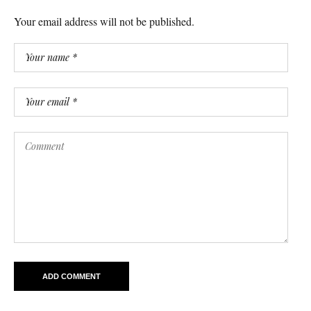
Your email address will not be published.