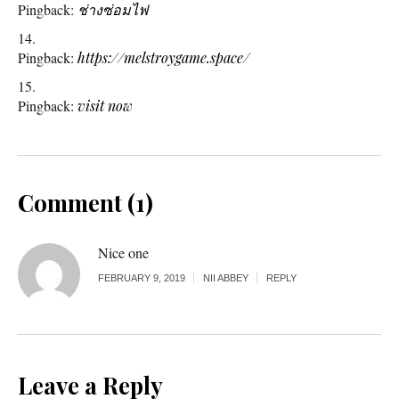
Pingback:
ช่างซ่อมไฟ
Pingback:
https://melstroygame.space/
Pingback:
visit now
Comment (1)
Nice one
FEBRUARY 9, 2019
NII ABBEY
REPLY
Leave a Reply