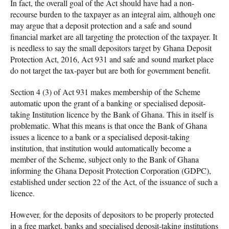
In fact, the overall goal of the Act should have had a non-
recourse burden to the taxpayer as an integral aim, although one
may argue that a deposit protection and a safe and sound
financial market are all targeting the protection of the taxpayer. It
is needless to say the small depositors target by Ghana Deposit
Protection Act, 2016, Act 931 and safe and sound market place
do not target the tax-payer but are both for government benefit.
Section 4 (3) of Act 931 makes membership of the Scheme
automatic upon the grant of a banking or specialised deposit-
taking Institution licence by the Bank of Ghana. This in itself is
problematic. What this means is that once the Bank of Ghana
issues a licence to a bank or a specialised deposit-taking
institution, that institution would automatically become a
member of the Scheme, subject only to the Bank of Ghana
informing the Ghana Deposit Protection Corporation (GDPC),
established under section 22 of the Act, of the issuance of such a
licence.
However, for the deposits of depositors to be properly protected
in a free market, banks and specialised deposit-taking institutions