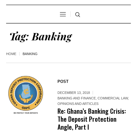
Tag:
Banking
HOME
BANKING
POST
DECEMBER 13, 2018
BANKING AND FINANCE
,
COMMERCIAL LAW
,
OPINIONS AND ARTICLES
Re: Ghana’s Banking Crisis:
The Deposit Protection
Angle, Part I