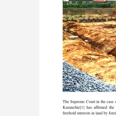
The Supreme Court in the case 
Kuranchie
[1] has affirmed the 
freehold interests in land by fore