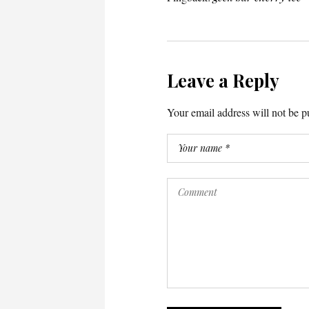
Leave a Reply
Your email address will not be p