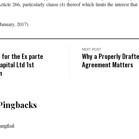
icle 266, particularly clause (4) thereof which limits the interest that
January, 2017)
NEXT POST
 for the Ex parte
Why a Properly Draft
pital Ltd 1st
Agreement Matters
n
Pingbacks
Bangkok