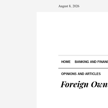
August 8, 2026
HOME
BANKING AND FINAN
OPINIONS AND ARTICLES
Foreign Owne