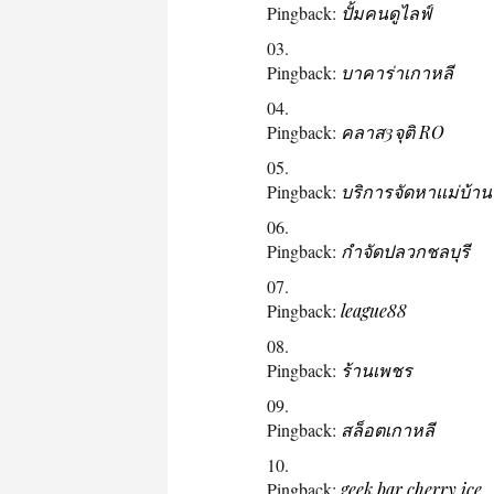
Pingback:
ปั้มคนดูไลฟ์
Pingback:
บาคาร่าเกาหลี
Pingback:
คลาส3จุติ RO
Pingback:
บริการจัดหาแม่บ้าน
Pingback:
กำจัดปลวกชลบุรี
Pingback:
league88
Pingback:
ร้านเพชร
Pingback:
สล็อตเกาหลี
Pingback:
geek bar cherry ice