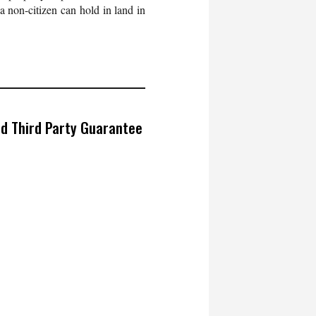
 a non-citizen can hold in land in
ed Third Party Guarantee