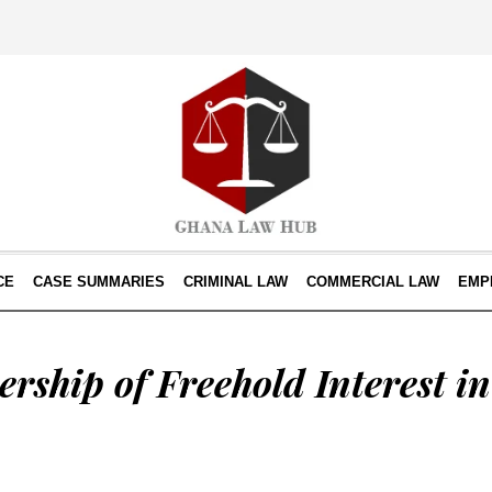
CE
CASE SUMMARIES
CRIMINAL LAW
COMMERCIAL LAW
EMP
rship of Freehold Interest i