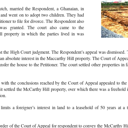
 Dutch, married the Respondent, a Ghanaian, in
and went on to adopt two children. They had
titioner to file for divorce. The Respondent also
e was granted. The court also came to the
l property in which the parties lived in was
t the High Court judgment. The Respondent’s appeal was dismissed.
d an absolute interest in the Maccarthy Hill property. The Court of Appea
nsfer the house to the Petitioner. The court settled other properties i
ed with the conclusions reached by the Court of Appeal appealed to th
 settled the McCarthy Hill property, over which there was a freehold in
ion.
 limits a foreigner’s interest in land to a leasehold of 50 years at a
rder of the Court of Appeal for respondent to convey the McCarthy Hill