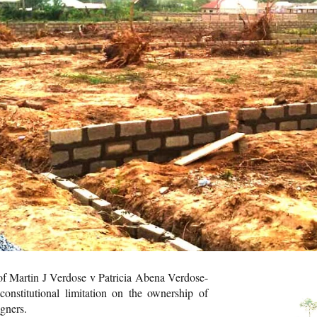
of Martin J Verdose v Patricia Abena Verdose-
constitutional limitation on the ownership of
igners.