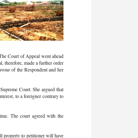
 The Court of Appeal went ahead
l, therefore, made a further order
n favour of the Respondent and her
e Supreme Court. She argued that
terest, to a foreigner contrary to
 time. The court agreed with the
 property to petitioner will have