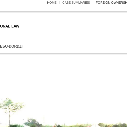
HOME
CASE SUMMARIES
FOREIGN OWNERSHI
IONAL LAW
ESU-DORDZI