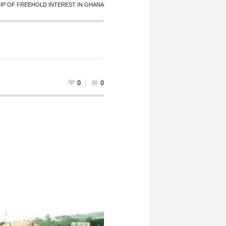
P OF FREEHOLD INTEREST IN GHANA
0
0