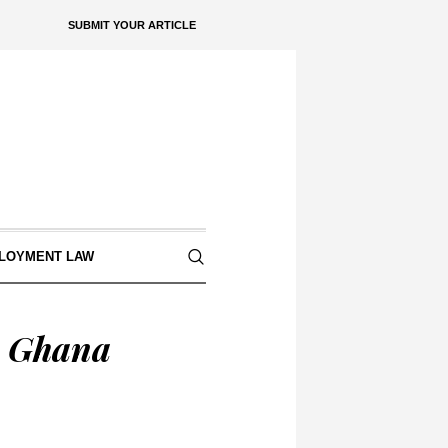
SUBMIT YOUR ARTICLE
LOYMENT LAW
n Ghana