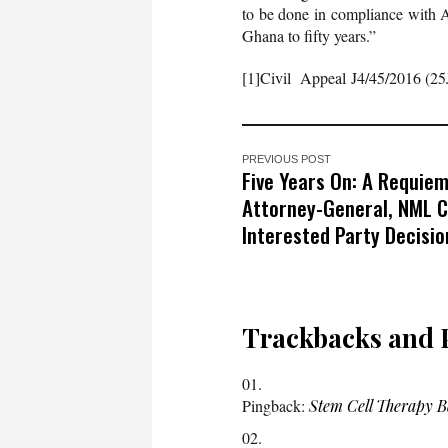
to be done in compliance with Art
Ghana to fifty years.”
[1]Civil Appeal J4/45/2016 (25
PREVIOUS POST
Five Years On: A Requiem
Attorney-General, NML Ca
Interested Party Decisio
Trackbacks and 
Pingback:
Stem Cell Therapy 