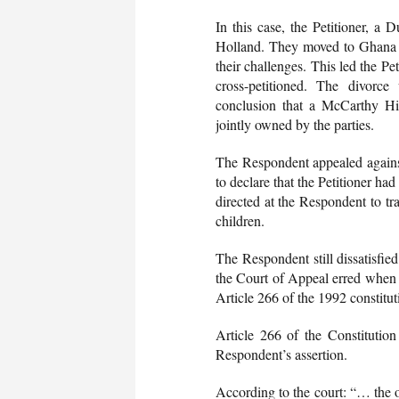
In this case, the Petitioner, a
Holland. They moved to Ghana 
their challenges. This led the Pe
cross-petitioned. The divorc
conclusion that a McCarthy Hil
jointly owned by the parties.
The Respondent appealed agains
to declare that the Petitioner ha
directed at the Respondent to tra
children.
The Respondent still dissatisfi
the Court of Appeal erred when it
Article 266 of the 1992 constitut
Article 266 of the Constitution
Respondent’s assertion.
According to the court: “… the o