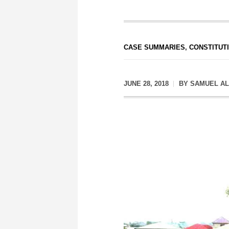
CASE SUMMARIES
,
CONSTITUT
JUNE 28, 2018
BY
SAMUEL AL