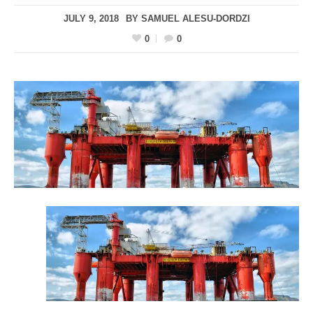
JULY 9, 2018
BY
SAMUEL ALESU-DORDZI
0
0