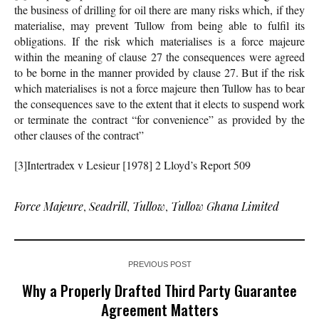
the business of drilling for oil there are many risks which, if they
materialise, may prevent Tullow from being able to fulfil its
obligations. If the risk which materialises is a force majeure
within the meaning of clause 27 the consequences were agreed
to be borne in the manner provided by clause 27. But if the risk
which materialises is not a force majeure then Tullow has to bear
the consequences save to the extent that it elects to suspend work
or terminate the contract “for convenience” as provided by the
other clauses of the contract”
[3]Intertradex v Lesieur [1978] 2 Lloyd’s Report 509
Force Majeure
,
Seadrill
,
Tullow
,
Tullow Ghana Limited
PREVIOUS POST
Why a Properly Drafted Third Party Guarantee
Agreement Matters