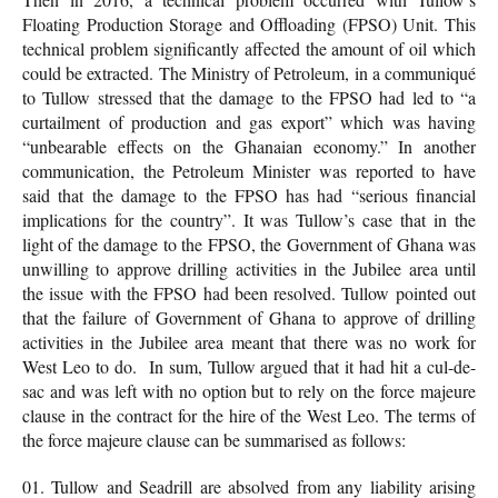
Floating Production Storage and Offloading (FPSO) Unit. This
technical problem significantly affected the amount of oil which
could be extracted. The Ministry of Petroleum, in a communiqué
to Tullow stressed that the damage to the FPSO had led to “a
curtailment of production and gas export” which was having
“unbearable effects on the Ghanaian economy.” In another
communication, the Petroleum Minister was reported to have
said that the damage to the FPSO has had “serious financial
implications for the country”. It was Tullow’s case that in the
light of the damage to the FPSO, the Government of Ghana was
unwilling to approve drilling activities in the Jubilee area until
the issue with the FPSO had been resolved. Tullow pointed out
that the failure of Government of Ghana to approve of drilling
activities in the Jubilee area meant that there was no work for
West Leo to do. In sum, Tullow argued that it had hit a cul-de-
sac and was left with no option but to rely on the force majeure
clause in the contract for the hire of the West Leo. The terms of
the force majeure clause can be summarised as follows:
Tullow and Seadrill are absolved from any liability arising