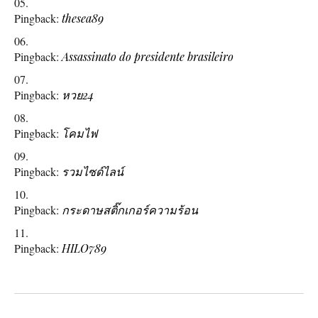
Pingback:
thesea89
Pingback:
Assassinato do presidente brasileiro
Pingback:
หวย24
Pingback:
โคมไฟ
Pingback:
รวมไซด์ไลน์
Pingback:
กระดาษสติ๊กเกอร์ความร้อน
Pingback:
HILO789