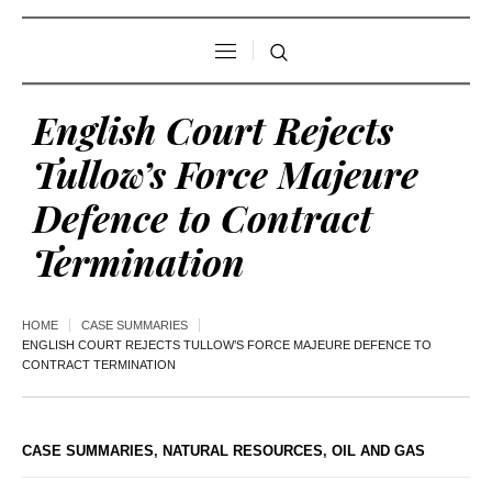
English Court Rejects
Tullow’s Force Majeure
Defence to Contract
Termination
HOME
CASE SUMMARIES
ENGLISH COURT REJECTS TULLOW’S FORCE MAJEURE DEFENCE TO
CONTRACT TERMINATION
CASE SUMMARIES
,
NATURAL RESOURCES
,
OIL AND GAS