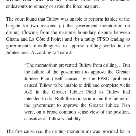
endeavours to remedy or avoid the force majeure.
The court found that Tullow was unable to perform its side of the
bargain for two reasons: (a) the government moratorium on
drilling (flowing from the maritime boundary dispute between
Ghana and La Côte d’Ivoire) and (b) a faulty FPSO leading to
government’s unwillingness to approve drilling works in the
Jubilee area. According to Teare J:
“The moratorium prevented Tullow from drilling… But
the failure of the government to approve the Greater
Jubilee Plan (itself caused by the FPSO problem)
caused Tullow to be unable to drill and complete wells
A-E in the Greater Jubilee Field as Tullow had
intended to do. Both the moratorium and the failure of
the government to approve the Greater Jubilee Plan
were, on a broad common sense view of the position,
causative of Tullow’s inability.”
The first cause (i.e. the drilling moratorium) was provided for in