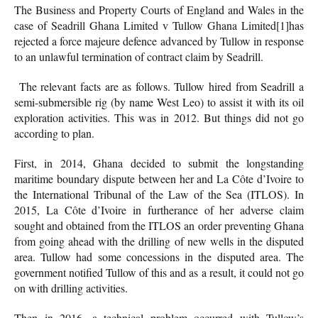
The Business and Property Courts of England and Wales in the
case of Seadrill Ghana Limited v Tullow Ghana Limited
[1]has
rejected a force majeure defence advanced by Tullow in response
to an unlawful termination of contract claim by Seadrill.
The relevant facts are as follows. Tullow hired from Seadrill a
semi-submersible rig (by name West Leo) to assist it with its oil
exploration activities. This was in 2012. But things did not go
according to plan.
First, in 2014, Ghana decided to submit the longstanding
maritime boundary dispute between her and La Côte d’Ivoire to
the International Tribunal of the Law of the Sea (ITLOS). In
2015, La Côte d’Ivoire in furtherance of her adverse claim
sought and obtained from the ITLOS an order preventing Ghana
from going ahead with the drilling of new wells in the disputed
area. Tullow had some concessions in the disputed area. The
government notified Tullow of this and as a result, it could not go
on with drilling activities.
Then in 2016, a technical problem occurred with Tullow’s