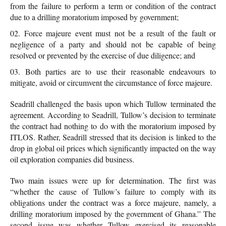
from the failure to perform a term or condition of the contract
due to a drilling moratorium imposed by government;
Force majeure event must not be a result of the fault or
negligence of a party and should not be capable of being
resolved or prevented by the exercise of due diligence; and
Both parties are to use their reasonable endeavours to
mitigate, avoid or circumvent the circumstance of force majeure.
Seadrill challenged the basis upon which Tullow terminated the
agreement. According to Seadrill, Tullow’s decision to terminate
the contract had nothing to do with the moratorium imposed by
ITLOS. Rather, Seadrill stressed that its decision is linked to the
drop in global oil prices which significantly impacted on the way
oil exploration companies did business.
Two main issues were up for determination. The first was
“whether the cause of Tullow’s failure to comply with its
obligations under the contract was a force majeure, namely, a
drilling moratorium imposed by the government of Ghana.” The
second issue was whether Tullow exercised its reasonable