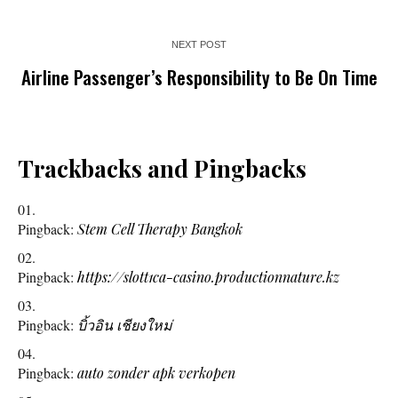
NEXT POST
Airline Passenger’s Responsibility to Be On Time
Trackbacks and Pingbacks
Pingback:
Stem Cell Therapy Bangkok
Pingback:
https://slott1ca-casino.productionnature.kz
Pingback:
บิ้วอิน เชียงใหม่
Pingback:
auto zonder apk verkopen