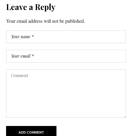
Leave a Reply
Your email address will not be published.