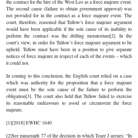
the contract for the hire of the West Leo as a force majeure event.
The second cause (failure to obtain government approval) was
not provided for in the contract as a force majeure event. The
court, therefore, reasoned that Tullow’s force majeure argument
would have been applicable if the sole cause of its inability to
perform the contract was the drilling moratorium
[2]. In the
court’s view, in order for Tullow’s force majeure argument to be
upheld, Tullow must have been in a position to give separate
notices of force majeure in respect of each of the events – which
it could not.
In coming to this conclusion, the English court relied on a case
which was authority for the proposition that a force majeure
event must be the sole cause of the failure to perform the
obligation
[3]. The court also held that Tullow failed to exercise
its reasonable endeavours to avoid or circumvent the force
majeure.
[1][2018] EWHC 1640
[2]See paragraph 77 of the decision in which Teare J argues: “In