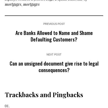
mortgages
,
mortgages
PREVIOUS POST
Are Banks Allowed to Name and Shame
Defaulting Customers?
NEXT POST
Can an unsigned document give rise to legal
consequences?
Trackbacks and Pingbacks