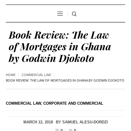
Book Review: The Law
of Mortgages in Ghana
by Godwin Djokoto
HOME
COMMERCIAL LAW
BOOK REVIEW: THE LAW OF MORTGAGES IN GHANA BY GODWIN DJOKOTO
COMMERCIAL LAW
,
CORPORATE AND COMMERCIAL
MARCH 12, 2018
BY
SAMUEL ALESU-DORDZI
0
0