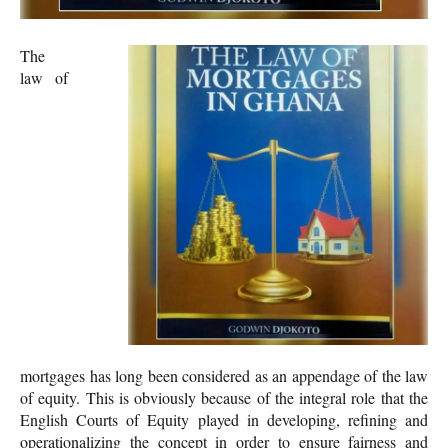
The
law of
mortgages has long been considered as an appendage of the law
of equity. This is obviously because of the integral role that the
English Courts of Equity played in developing, refining and
operationalizing the concept in order to ensure fairness and