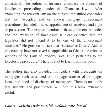
understand. The author, for instance, considers the concept of
foreclosure proceedings under the Ghanaian law. After
examining the relevant law on the subject, the author concludes
that the “accepted and or known mortgage enforcement
procedures [include]… sale, appointment of receivers and right
of possession. The express mention of these enforcement modes
and the exclusion of foreclosure is clear evidence that the
legislator did not intend it to be one of the enforcement
measures.” He goes on to state that “successive Courts’ Acts in
this country have not saved as applicable to Ghana the relevant
sections of the Law of Property Act, 1925 pertaining to the
foreclosure procedure.” There is a lot to learn from this book.
The author has also provided his readers with precedents on
mortgages such as a deed of mortgage, transfer of mortgages
forms and deed of discharge of mortgages. There is no doubt
that students and practitioners will find this book extremely
useful.
Equity
,
Godwin Djokoto
,
High Default Rate
,
law of