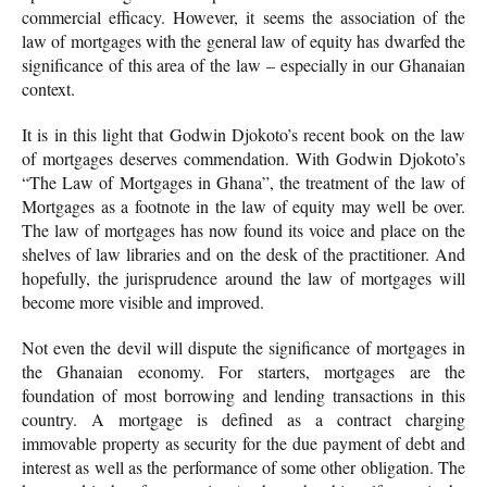
commercial efficacy. However, it seems the association of the
law of mortgages with the general law of equity has dwarfed the
significance of this area of the law – especially in our Ghanaian
context.
It is in this light that Godwin Djokoto’s recent book on the law
of mortgages deserves commendation. With Godwin Djokoto’s
“The Law of Mortgages in Ghana”, the treatment of the law of
Mortgages as a footnote in the law of equity may well be over.
The law of mortgages has now found its voice and place on the
shelves of law libraries and on the desk of the practitioner. And
hopefully, the jurisprudence around the law of mortgages will
become more visible and improved.
Not even the devil will dispute the significance of mortgages in
the Ghanaian economy. For starters, mortgages are the
foundation of most borrowing and lending transactions in this
country. A mortgage is defined as a contract charging
immovable property as security for the due payment of debt and
interest as well as the performance of some other obligation. The