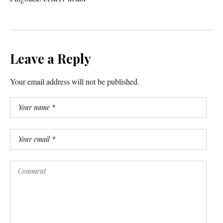
Leave a Reply
Your email address will not be published.