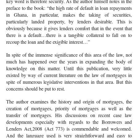
key word is therefore security. As the author himself notes in the
preface to the book: “the high rate of default in loan repayments
in Ghana, in particular, makes the taking of securities,
particularly landed property, by lenders desirable. This is
obviously because it gives lenders comfort that in the event that
there is a default…there is a tangible collateral to fall on to
recoup the loan and the exigible interest…”
In spite of the immense significance of this area of the law, not
much has happened over the years in expanding the body of
knowledge on this matter. Until this publication, very little
existed by way of current literature on the law of mortgages in
spite of numerous legislative interventions in that area. But this
concerns should be put to rest.
The author examines the history and origin of mortgages, the
creation of mortgages, priority of mortgages as well as the
transfer of mortgages. His discussions on recent case law
developments especially with regards to the Borrowers and
Lenders Act,2008 (Act 773) is commendable and welcomed.
And the language used is very straightforward and easy to