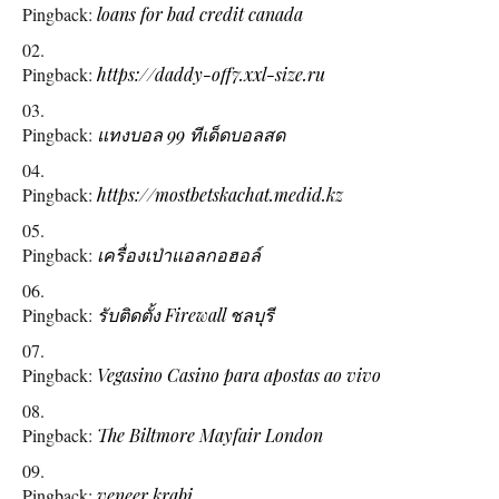
Pingback:
loans for bad credit canada
Pingback:
https://daddy-off7.xxl-size.ru
Pingback:
แทงบอล 99 ทีเด็ดบอลสด
Pingback:
https://mostbetskachat.medid.kz
Pingback:
เครื่องเป่าแอลกอฮอล์
Pingback:
รับติดตั้ง Firewall ชลบุรี
Pingback:
Vegasino Casino para apostas ao vivo
Pingback:
The Biltmore Mayfair London
Pingback:
veneer krabi