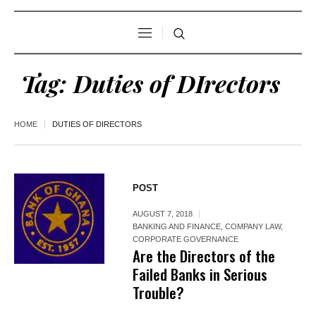
Tag:
Duties of DIrectors
HOME
DUTIES OF DIRECTORS
POST
AUGUST 7, 2018
BANKING AND FINANCE
,
COMPANY LAW
,
CORPORATE GOVERNANCE
Are the Directors of the
Failed Banks in Serious
Trouble?