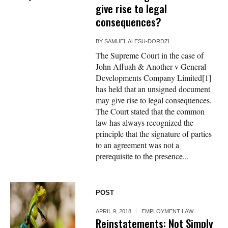
give rise to legal
consequences?
BY
SAMUEL ALESU-DORDZI
The Supreme Court in the case of
John Affuah & Another v General
Developments Company Limited[1]
has held that an unsigned document
may give rise to legal consequences.
The Court stated that the common
law has always recognized the
principle that the signature of parties
to an agreement was not a
prerequisite to the presence...
POST
APRIL 9, 2018
EMPLOYMENT LAW
Reinstatements: Not Simply