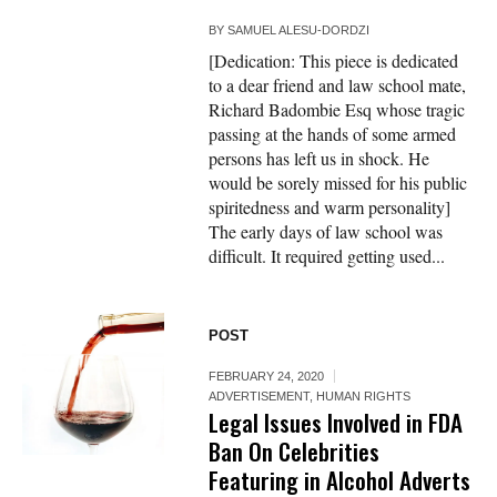
BY
SAMUEL ALESU-DORDZI
[Dedication: This piece is dedicated
to a dear friend and law school mate,
Richard Badombie Esq whose tragic
passing at the hands of some armed
persons has left us in shock. He
would be sorely missed for his public
spiritedness and warm personality]
The early days of law school was
difficult. It required getting used...
POST
FEBRUARY 24, 2020
ADVERTISEMENT
,
HUMAN RIGHTS
Legal Issues Involved in FDA
Ban On Celebrities
Featuring in Alcohol Adverts