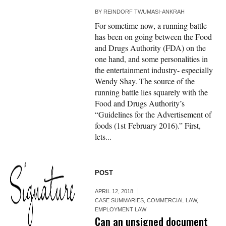
BY
REINDORF TWUMASI-ANKRAH
For sometime now, a running battle
has been on going between the Food
and Drugs Authority (FDA) on the
one hand, and some personalities in
the entertainment industry- especially
Wendy Shay. The source of the
running battle lies squarely with the
Food and Drugs Authority’s
“Guidelines for the Advertisement of
foods (1st February 2016).” First,
lets...
POST
APRIL 12, 2018
CASE SUMMARIES
,
COMMERCIAL LAW
,
EMPLOYMENT LAW
Can an unsigned document