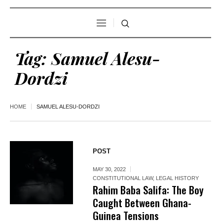
Tag:
Samuel Alesu-
Dordzi
HOME
SAMUEL ALESU-DORDZI
POST
MAY 30, 2022
CONSTITUTIONAL LAW
,
LEGAL HISTORY
Rahim Baba Salifa: The Boy
Caught Between Ghana-
Guinea Tensions