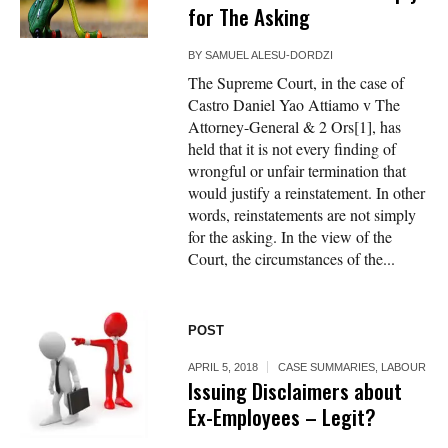
for The Asking
BY
SAMUEL ALESU-DORDZI
The Supreme Court, in the case of
Castro Daniel Yao Attiamo v The
Attorney-General & 2 Ors[1], has
held that it is not every finding of
wrongful or unfair termination that
would justify a reinstatement. In other
words, reinstatements are not simply
for the asking. In the view of the
Court, the circumstances of the...
POST
APRIL 5, 2018
CASE SUMMARIES
,
LABOUR
Issuing Disclaimers about
Ex-Employees – Legit?