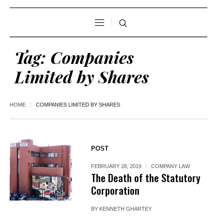
Tag:
Companies
Limited by Shares
HOME
COMPANIES LIMITED BY SHARES
POST
FEBRUARY 28, 2019
COMPANY LAW
The Death of the Statutory
Corporation
BY
KENNETH GHARTEY