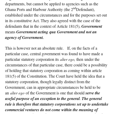
departments, but cannot be applied to agencies such as the
nd
Ghana Ports and Harbour Authority (the 2
Defendant),
established under the circumstances and for the purposes set out
in its constitutive Act. They also agreed with the case of the
defendants that in the context of Article 181(5),
Government
means
Government
acting qua Government and not an
agency of Government
.
This is however not an absolute rule. If, on the facts of a
particular case, central government was found to have made a
particular statutory corporation its
alter
ego,
then under the
circumstances of that particular case, there could be a possibility
of holding that statutory corporation as coming within article
181(5) of the Constitution. The Court have held the idea that a
statutory corporation, though legally distinct from the
Government, can in appropriate circumstances be held to be
an
alter ego
of the Government is one that should
serve the
useful purpose of an exception to the general
.
The general
rule is therefore that statutory corporations set up to undertake
commercial ventures do not come within the meaning of