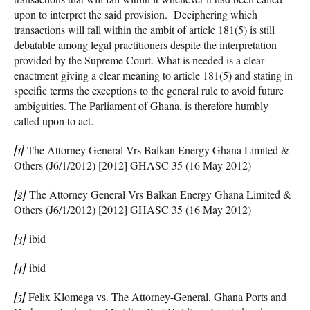
upon to interpret the said provision. Deciphering which
transactions will fall within the ambit of article 181(5) is still
debatable among legal practitioners despite the interpretation
provided by the Supreme Court. What is needed is a clear
enactment giving a clear meaning to article 181(5) and stating in
specific terms the exceptions to the general rule to avoid future
ambiguities. The Parliament of Ghana, is therefore humbly
called upon to act.
[1]
The Attorney General Vrs Balkan Energy Ghana Limited &
Others (J6/1/2012) [2012] GHASC 35 (16 May 2012)
[2]
The Attorney General Vrs Balkan Energy Ghana Limited &
Others (J6/1/2012) [2012] GHASC 35 (16 May 2012)
[3]
ibid
[4]
ibid
[5]
Felix Klomega vs. The Attorney-General, Ghana Ports and