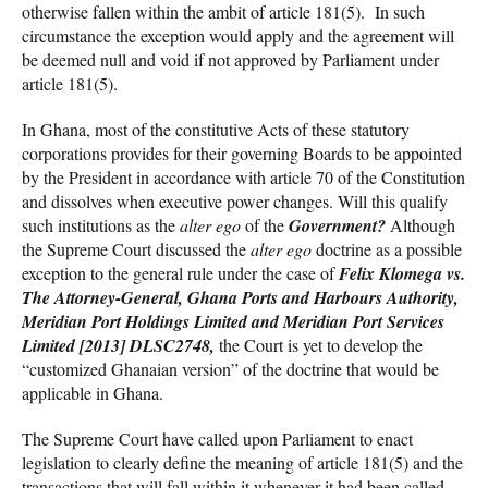
otherwise fallen within the ambit of article 181(5). In such
circumstance the exception would apply and the agreement will
be deemed null and void if not approved by Parliament under
article 181(5).
In Ghana, most of the constitutive Acts of these statutory
corporations provides for their governing Boards to be appointed
by the President in accordance with article 70 of the Constitution
and dissolves when executive power changes. Will this qualify
such institutions as the
alter ego
of the
Government?
Although
the Supreme Court discussed the
alter ego
doctrine as a possible
exception to the general rule under the case of
Felix Klomega vs.
The Attorney-General, Ghana Ports and Harbours Authority,
Meridian Port Holdings Limited and Meridian Port Services
Limited [2013] DLSC2748,
the Court is yet to develop the
“customized Ghanaian version” of the doctrine that would be
applicable in Ghana.
The Supreme Court have called upon Parliament to enact
legislation to clearly define the meaning of article 181(5) and the
transactions that will fall within it whenever it had been called