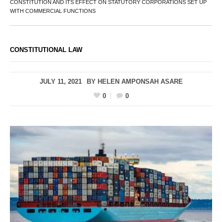
CONSTITUTION AND ITS EFFECT ON STATUTORY CORPORATIONS SET UP
WITH COMMERCIAL FUNCTIONS
CONSTITUTIONAL LAW
JULY 11, 2021
BY
HELEN AMPONSAH ASARE
0
0