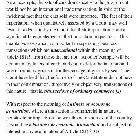
As an example, the sale of cars domestically to the government
would not be an international trade transaction, in spite of the
incidental fact that the cars sold were imported. The fact of their
importation, when qualitatively assessed by a Court, may well
result in a decision by the Court that their importation is not a
significant foreign element in the transaction in question. This
qualitative assessment is important in separating business
transactions which are
international
within the meaning of
article 181(5) from those that are not. Another example will be
documentary letters of credit and contracts for the international
sale of ordinary goods or for the carriage of goods by sea. The
Court have held that, the framers of the Constitution did not have
in their contemplation, subjectively or objectively, transactions of
this nature: that is,
transactions of ordinary commerce
[2]
With respect to the meaning of
business or economic
transaction
, where a transaction is commercial in nature or
pertains to or impacts on the wealth and resources of the country,
it would be a
business or economic transaction
and a subject of
interest in any examination of Article 181(5).
[3]