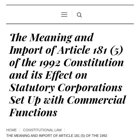
The Meaning and
Import of Article 181 (5)
of the 1992 Constitution
and its Effect on
Statutory Corporations
Set Up with Commercial
Functions
HOME
CONSTITUTIONAL LAW
THE MEANING AND IMPORT OF ARTICLE 181 (5) OF THE 1992