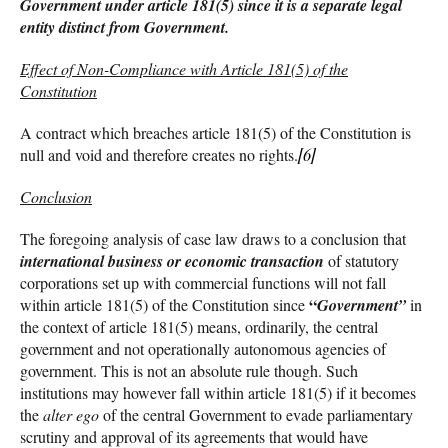
Government under article 181(5) since it is a separate legal
entity distinct from Government.
Effect of Non-Compliance with Article 181(5) of the
Constitution
A contract which breaches article 181(5) of the Constitution is
null and void and therefore creates no rights.
[6]
Conclusion
The foregoing analysis of case law draws to a conclusion that
international business or economic transaction
of statutory
corporations set up with commercial functions will not fall
“
within article 181(5) of the Constitution since
Government”
in
the context of article 181(5) means, ordinarily, the central
government and not operationally autonomous agencies of
government. This is not an absolute rule though. Such
institutions may however fall within article 181(5) if it becomes
the
alter ego
of the central Government to evade parliamentary
scrutiny and approval of its agreements that would have