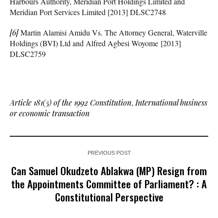
Harbours Authority, Meridian Port Holdings Limited and
Meridian Port Services Limited [2013] DLSC2748
[6]
Martin Alamisi Amidu Vs. The Attorney General, Waterville
Holdings (BVI) Ltd and Alfred Agbesi Woyome [2013]
DLSC2759
Article 181(5) of the 1992 Constitution
,
International business
or economic transaction
PREVIOUS POST
Can Samuel Okudzeto Ablakwa (MP) Resign from
the Appointments Committee of Parliament? : A
Constitutional Perspective