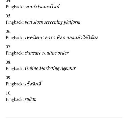
Pingback:
จดบริษัทออนไลน์
Pingback:
best stock screening platform
Pingback:
เทคนิคบาคาร่า ที่ลองเองแล้วใช้ได้ผล
Pingback:
skincare routine order
Pingback:
Online Marketing Agentur
Pingback:
เช็งซิมอี๊
Pingback:
sultan