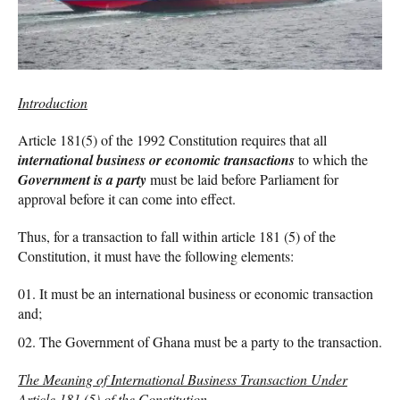
Introduction
Article 181(5) of the 1992 Constitution requires that all
international business or economic transactions
to which the
Government is a party
must be laid before Parliament for
approval before it can come into effect.
Thus, for a transaction to fall within article 181 (5) of the
Constitution, it must have the following elements:
It must be an international business or economic transaction
and;
The Government of Ghana must be a party to the transaction.
The Meaning of International Business Transaction Under
Article 181 (5) of the Constitution.