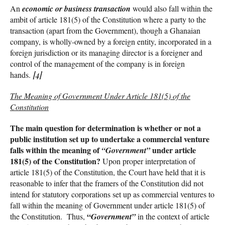
An
economic or business transaction
would also fall within the
ambit of article 181(5) of the Constitution where a party to the
transaction (apart from the Government), though a Ghanaian
company, is wholly-owned by a foreign entity, incorporated in a
foreign jurisdiction or its managing director is a foreigner and
control of the management of the company is in foreign
hands.
[4]
The Meaning of Government Under Article 181(5) of the
Constitution
The main question for determination is whether or not a
public institution set up to undertake a commercial venture
falls within the meaning of
under article
“Government”
181(5) of the Constitution?
Upon proper interpretation of
article 181(5) of the Constitution, the Court have held that it is
reasonable to infer that the framers of the Constitution did not
intend for statutory corporations set up as commercial ventures to
fall within the meaning of Government under article 181(5) of
“
the Constitution. Thus,
Government”
in the context of article