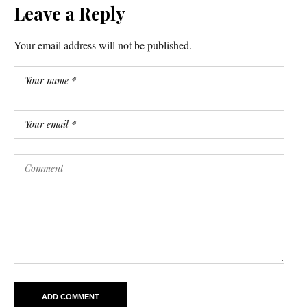
Leave a Reply
Your email address will not be published.