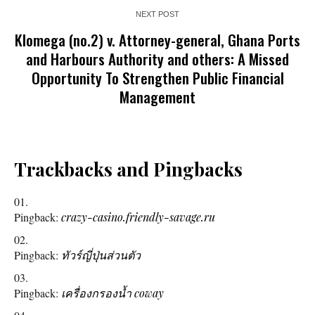
NEXT POST
Klomega (no.2) v. Attorney-general, Ghana Ports
and Harbours Authority and others: A Missed
Opportunity To Strengthen Public Financial
Management
Trackbacks and Pingbacks
Pingback:
crazy-casino.friendly-savage.ru
Pingback:
ทัวร์ญี่ปุ่นส่วนตัว
Pingback:
เครื่องกรองน้ำ coway