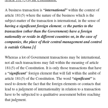
A business transaction is
“international”
within the context of
article 181(5) where the nature of the business which is the
subject-matter of the transaction is international, in the sense of
having a significant foreign element
, or
the parties to the
transaction (other than the Government) have a foreign
or,
nationality or reside in different countries
in the case of
companies, the place of their central management and control
is outside Ghana
.
[1]
Whereas a lot of Government transactions may be international,
not all such transactions may fall within the meaning of article
181(5) of the Constitution. It is only those transactions that have
a
“significant
” foreign element that will fall within the ambit of
article 181(5) of the Constitution. The word
“significant”
is
used to denote the fact that the foreign elements or contacts that
lead to a judgment of internationality in relation to a transaction
have to be subjected to a qualitative assessment before reaching
that judgment.