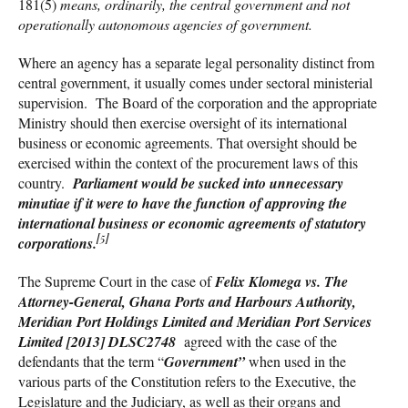
181(5)
means, ordinarily, the central government and not
operationally autonomous agencies of government
.
Where an agency has a separate legal personality distinct from
central government, it usually comes under sectoral ministerial
supervision. The Board of the corporation and the appropriate
Ministry should then exercise oversight of its international
business or economic agreements. That oversight should be
exercised within the context of the procurement laws of this
country.
Parliament would be sucked into
unnecessary
minutiae if it were to have the function of approving the
international business or economic agreements of statutory
[5]
corporations
.
The Supreme Court in the case of
Felix Klomega vs. The
Attorney-General, Ghana Ports
a
nd Harbours Authority,
Meridian Port Holdings Limited and Meridian Port Services
Limited
[2013]
DLSC2748
agreed with the case of the
defendants that the term “
Government”
when used in the
various parts of the Constitution refers to the Executive, the
Legislature and the Judiciary, as well as their organs and