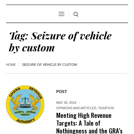
Tag:
Seizure of vehicle
by custom
HOME
SEIZURE OF VEHICLE BY CUSTOM
POST
MAY 28, 2018
OPINIONS AND ARTICLES
,
TAXATION
Meeting High Revenue
Targets: A Tale of
Nothingness and the GRA’s