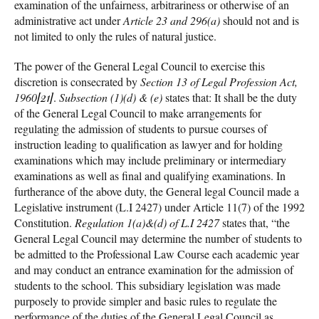
examination of the unfairness, arbitrariness or otherwise of an
administrative act under
Article 23 and 296(a)
should not and is
not limited to only the rules of natural justice.
The power of the General Legal Council to exercise this
discretion is consecrated by
Section 13 of Legal Profession Act,
1960
[21]
.
Subsection (1)(d) & (e)
states that: It shall be the duty
of the General Legal Council to make arrangements for
regulating the admission of students to pursue courses of
instruction leading to qualification as lawyer and for holding
examinations which may include preliminary or intermediary
examinations as well as final and qualifying examinations. In
furtherance of the above duty, the General legal Council made a
Legislative instrument (L.I 2427) under Article 11(7) of the 1992
Constitution.
Regulation 1(a)&(d) of L.I 2427
states that, “the
General Legal Council may determine the number of students to
be admitted to the Professional Law Course each academic year
and may conduct an entrance examination for the admission of
students to the school. This subsidiary legislation was made
purposely to provide simpler and basic rules to regulate the
performance of the duties of the General Legal Council as