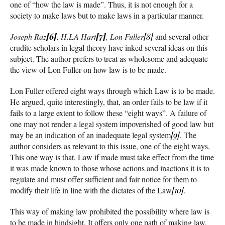
one of “how the law is made”. Thus, it is not enough for a
society to make laws but to make laws in a particular manner.
Joseph Raz
[6]
, H.LA Hart
[7]
, Lon Fuller
[8]
and several other
erudite scholars in legal theory have inked several ideas on this
subject. The author prefers to treat as wholesome and adequate
the view of Lon Fuller on how law is to be made.
Lon Fuller offered eight ways through which Law is to be made.
He argued, quite interestingly, that, an order fails to be law if it
fails to a large extent to follow these “eight ways”. A failure of
one may not render a legal system impoverished of good law but
may be an indication of an inadequate legal system
[9]
. The
author considers as relevant to this issue, one of the eight ways.
This one way is that, Law if made must take effect from the time
it was made known to those whose actions and inactions it is to
regulate and must offer sufficient and fair notice for them to
modify their life in line with the dictates of the Law
[10]
.
This way of making law prohibited the possibility where law is
to be made in hindsight. It offers only one path of making law,