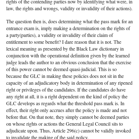
rights of the contending parties now by identifying what were, in
law, the rights and wrongs, validity or invalidity of their actions).
The question then is, does determining what the pass mark for an
entrance exam is, imply making a determination on the rights of
a party(parties), a validity or invalidity of their claim of
entitlement to some benefit? I dare reason that it is not. The
lexical meaning as presented by the Black Law dictionary in
conjunction with the operational definition given by the learned
judge leads the author to an obvious conclusion that the exercise
of this power cannot be deemed quasi-judicial. This is so
because the GLC in making these policies does not sit in the
capacity of an adjudicatory body in determination of any ripened
right or privileges of the candidates. If the candidates do have
any right at all, it is a right dependent on the kind of policy the
GLC develops as regards what the threshold pass mark is. In
effect, their right only accrues after the policy is made and not
before that. On that note, they simply cannot be deemed parties
on whose rights or actions the General Legal Council sits to
adjudicate upon. Thus, Article 296(c) cannot be validly invoked
to invalidate the making of the said policy.