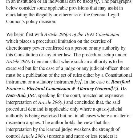
in an institution or an individual can be used
[13]
. The paragraphs
below consider some applicable provisions that may assist in
elucidating the illegality or otherwise of the General Legal
Council’s policy decision.
We begin first with
Article 296(c) of the 1992 Constitution
which places a procedural limitation on the exercise of
discretionary power conferred on a person or any authority by
this Constitution or any other law. The procedural setup under
Article 296(c)
demands that where such an authority is to be
exercised but for the case of a judge or any judicial officer, there
must be a publication of the set of rules either by a Constitutional
instrument or a statutory instrument
[14]
. In the case of
Ransford
France v. Electoral Commission & Attorney General
[15]
,
Dr.
Date-Bah JSC
, speaking for the court, rejected an expansive
interpretation of
Article 296(c)
and concluded that, the said
procedural demand is applicable only where a quasi-judicial
authority is being exercised but not in all cases where a matter of
discretion applies. The author holds the view that this
interpretation by the learned judge weakens the strength of
control
Article 296(c)
presents and more or less renders it