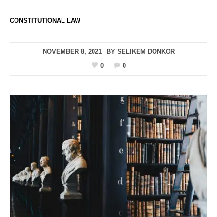
CONSTITUTIONAL LAW
NOVEMBER 8, 2021
BY
SELIKEM DONKOR
0
0