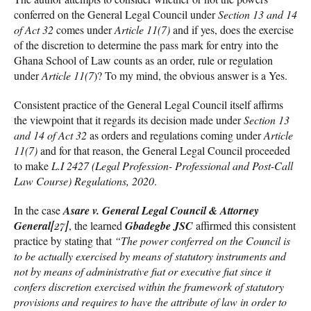
conferred on the General Legal Council under
Section 13 and 14
of Act 32
comes under
Article 11(7)
and if yes, does the exercise
of the discretion to determine the pass mark for entry into the
Ghana School of Law counts as an order, rule or regulation
under
Article 11(7
)? To my mind, the obvious answer is a Yes.
Consistent practice of the General Legal Council itself affirms
the viewpoint that it regards its decision made under
Section 13
and 14 of Act 32
as orders and regulations coming under
Article
11(7)
and for that reason, the General Legal Council proceeded
to make
L.I 2427 (Legal Profession- Professional and Post-Call
Law Course) Regulations, 2020
.
In the case
Asare v. General Legal Council & Attorney
General
[27]
, the learned
Gbadegbe JSC
affirmed this consistent
practice by stating that
“The power conferred on the Council is
to be actually exercised by means of statutory instruments and
not by means of administrative fiat or executive fiat since it
confers discretion exercised within the framework of statutory
provisions and requires to have the attribute of law in order to