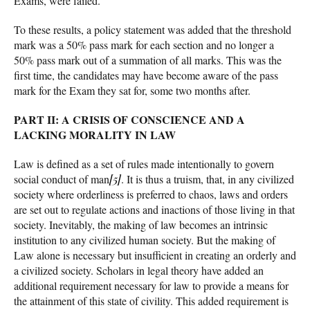
Exams, were failed.
To these results, a policy statement was added that the threshold
mark was a 50% pass mark for each section and no longer a
50% pass mark out of a summation of all marks. This was the
first time, the candidates may have become aware of the pass
mark for the Exam they sat for, some two months after.
PART II: A CRISIS OF CONSCIENCE AND A
LACKING MORALITY IN LAW
Law is defined as a set of rules made intentionally to govern
social conduct of man
[5]
. It is thus a truism, that, in any civilized
society where orderliness is preferred to chaos, laws and orders
are set out to regulate actions and inactions of those living in that
society. Inevitably, the making of law becomes an intrinsic
institution to any civilized human society. But the making of
Law alone is necessary but insufficient in creating an orderly and
a civilized society. Scholars in legal theory have added an
additional requirement necessary for law to provide a means for
the attainment of this state of civility. This added requirement is