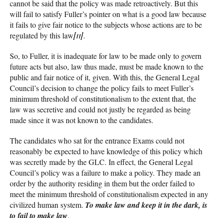
cannot be said that the policy was made retroactively. But this
will fail to satisfy Fuller’s pointer on what is a good law because
it fails to give fair notice to the subjects whose actions are to be
regulated by this law
[11]
.
So, to Fuller, it is inadequate for law to be made only to govern
future acts but also, law thus made, must be made known to the
public and fair notice of it, given. With this, the General Legal
Council’s decision to change the policy fails to meet Fuller’s
minimum threshold of constitutionalism to the extent that, the
law was secretive and could not justly be regarded as being
made since it was not known to the candidates.
The candidates who sat for the entrance Exams could not
reasonably be expected to have knowledge of this policy which
was secretly made by the GLC. In effect, the General Legal
Council’s policy was a failure to make a policy. They made an
order by the authority residing in them but the order failed to
meet the minimum threshold of constitutionalism expected in any
civilized human system.
To make law and keep it in the dark, is
to fail to make law
.