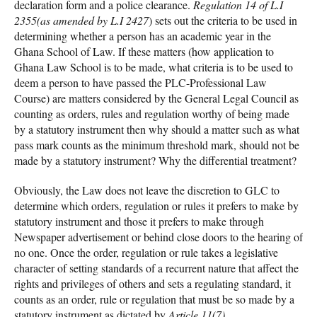
declaration form and a police clearance.
Regulation 14 of L.I
2355(as amended by L.I 2427
) sets out the criteria to be used in
determining whether a person has an academic year in the
Ghana School of Law. If these matters (how application to
Ghana Law School is to be made, what criteria is to be used to
deem a person to have passed the PLC-Professional Law
Course) are matters considered by the General Legal Council as
counting as orders, rules and regulation worthy of being made
by a statutory instrument then why should a matter such as what
pass mark counts as the minimum threshold mark, should not be
made by a statutory instrument? Why the differential treatment?
Obviously, the Law does not leave the discretion to GLC to
determine which orders, regulation or rules it prefers to make by
statutory instrument and those it prefers to make through
Newspaper advertisement or behind close doors to the hearing of
no one. Once the order, regulation or rule takes a legislative
character of setting standards of a recurrent nature that affect the
rights and privileges of others and sets a regulating standard, it
counts as an order, rule or regulation that must be so made by a
statutory instrument as dictated by
Article 11(7)
.