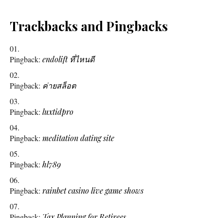
Trackbacks and Pingbacks
Pingback:
endolift ที่ไหนดี
Pingback:
ค่ายสล็อต
Pingback:
luxtidpro
Pingback:
meditation dating site
Pingback:
hl789
Pingback:
rainbet casino live game shows
Pingback:
Tax Planning for Retirees