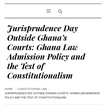
Jurisprudence Day
Outside Ghana’s
Courts: Ghana Law
Admission Policy and
the Test of
Constitutionalism
HOME
CONSTITUTIONAL LAW
JURISPRUDENCE DAY OUTSIDE GHANA’S COURTS: GHANA LAW ADMISSION
POLICY AND THE TEST OF CONSTITUTIONALISM