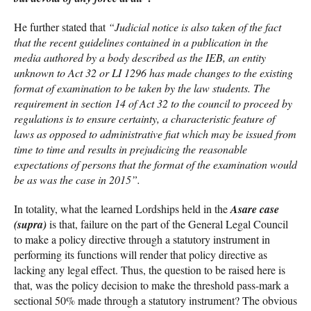
He further stated that
“Judicial notice is also taken of the fact
that the recent guidelines contained in a publication in the
media authored by a body described as the IEB, an entity
unknown to Act 32 or LI 1296 has made changes to the existing
format of examination to be taken by the law students. The
requirement in section 14 of Act 32 to the council to proceed by
regulations is to ensure certainty, a characteristic feature of
laws as opposed to administrative fiat which may be issued from
time to time and results in prejudicing the reasonable
expectations of persons that the format of the examination would
be as was the case in 2015”.
In totality, what the learned Lordships held in the
Asare case
(supra)
is that, failure on the part of the General Legal Council
to make a policy directive through a statutory instrument in
performing its functions will render that policy directive as
lacking any legal effect. Thus, the question to be raised here is
that, was the policy decision to make the threshold pass-mark a
sectional 50% made through a statutory instrument? The obvious