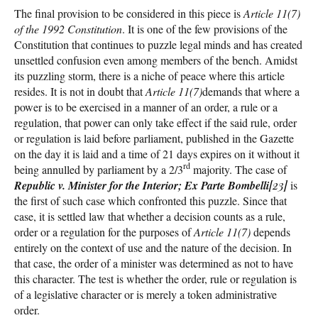
The final provision to be considered in this piece is
Article 11(7)
of the 1992 Constitution
. It is one of the few provisions of the
Constitution that continues to puzzle legal minds and has created
unsettled confusion even among members of the bench. Amidst
its puzzling storm, there is a niche of peace where this article
resides. It is not in doubt that
Article 11(7)
demands that where a
power is to be exercised in a manner of an order, a rule or a
regulation, that power can only take effect if the said rule, order
or regulation is laid before parliament, published in the Gazette
on the day it is laid and a time of 21 days expires on it without it
rd
being annulled by parliament by a 2/3
majority. The case of
Republic v. Minister for the Interior; Ex Parte Bombelli
[23]
is
the first of such case which confronted this puzzle. Since that
case, it is settled law that whether a decision counts as a rule,
order or a regulation for the purposes of
Article 11(7)
depends
entirely on the context of use and the nature of the decision. In
that case, the order of a minister was determined as not to have
this character. The test is whether the order, rule or regulation is
of a legislative character or is merely a token administrative
order.