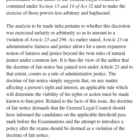
contained under
Section 13 and 14 of Act 32
and to make the
exercise of those powers less arbitrary and haphazard.
The analysis to be made infra pertains to whether this discretion
was exercised unfairly or arbitrarily so as to amount to a
violation of
Article 23 and 296
. As earlier stated,
Article 23
on
administrative fairness and justice allows for a more expansive
notion of fairness and justice beyond the twin rules of natural
justice under common law. It is thus the view of the author that
the doctrine of fair notice has gained root under Article 23 and to
that extent, counts as a rule of administrative justice. The
doctrine of fair notice simply suggests that, on any matter
affecting a person’s right and interest, an applicable rule which
will determine the viability of his rights or action must be made
known to him prior. Related to the facts of this issue, the doctrine
of fair notice demands that the General Legal Council should
have informed the candidates on the applicable threshold pass
mark before the Examinations and the attempt to introduce a
policy after the exams should be deemed as a violation of the
doctrine of fair notice.