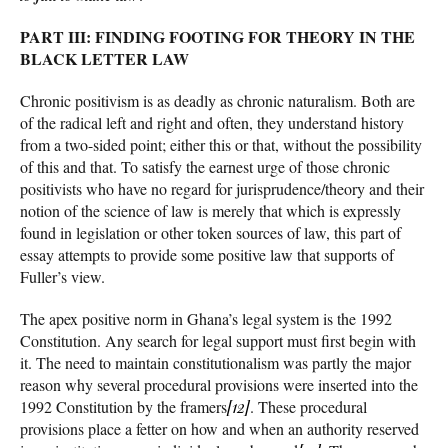
PART III: FINDING FOOTING FOR THEORY IN THE
BLACK LETTER LAW
Chronic positivism is as deadly as chronic naturalism. Both are
of the radical left and right and often, they understand history
from a two-sided point; either this or that, without the possibility
of this and that. To satisfy the earnest urge of those chronic
positivists who have no regard for jurisprudence/theory and their
notion of the science of law is merely that which is expressly
found in legislation or other token sources of law, this part of
essay attempts to provide some positive law that supports of
Fuller’s view.
The apex positive norm in Ghana’s legal system is the 1992
Constitution. Any search for legal support must first begin with
it. The need to maintain constitutionalism was partly the major
reason why several procedural provisions were inserted into the
1992 Constitution by the framers
[12]
. These procedural
provisions place a fetter on how and when an authority reserved