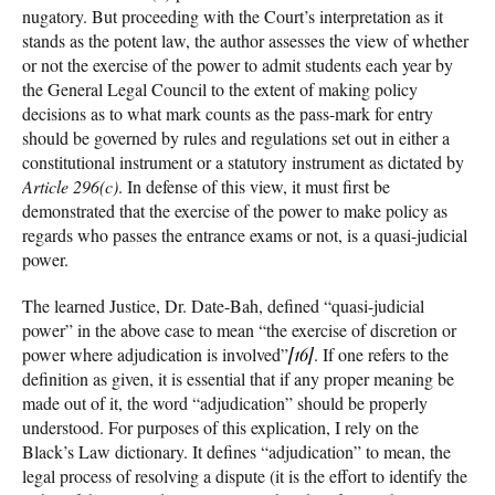
nugatory. But proceeding with the Court’s interpretation as it
stands as the potent law, the author assesses the view of whether
or not the exercise of the power to admit students each year by
the General Legal Council to the extent of making policy
decisions as to what mark counts as the pass-mark for entry
should be governed by rules and regulations set out in either a
constitutional instrument or a statutory instrument as dictated by
Article 296(c)
. In defense of this view, it must first be
demonstrated that the exercise of the power to make policy as
regards who passes the entrance exams or not, is a quasi-judicial
power.
The learned Justice, Dr. Date-Bah, defined “quasi-judicial
power” in the above case to mean “the exercise of discretion or
power where adjudication is involved”
[16]
. If one refers to the
definition as given, it is essential that if any proper meaning be
made out of it, the word “adjudication” should be properly
understood. For purposes of this explication, I rely on the
Black’s Law dictionary. It defines “adjudication” to mean, the
legal process of resolving a dispute (it is the effort to identify the