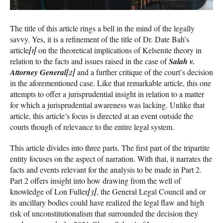
The title of this article rings a bell in the mind of the legally
savvy. Yes, it is a refinement of the title of Dr. Date Bah’s
article
[1]
on the theoretical implications of Kelsenite theory in
relation to the facts and issues raised in the case of
Salah v.
Attorney General
[2]
and a further critique of the court’s decision
in the aforementioned case. Like that remarkable article, this one
attempts to offer a jurisprudential insight in relation to a matter
for which a jurisprudential awareness was lacking. Unlike that
article, this article’s focus is directed at an event outside the
courts though of relevance to the entire legal system.
This article divides into three parts. The first part of the tripartite
entity focuses on the aspect of narration. With that, it narrates the
facts and events relevant for the analysis to be made in Part 2.
Part 2 offers insight into how drawing from the well of
knowledge of Lon Fuller
[3]
, the General Legal Council and or
its ancillary bodies could have realized the legal flaw and high
risk of unconstitutionalism that surrounded the decision they