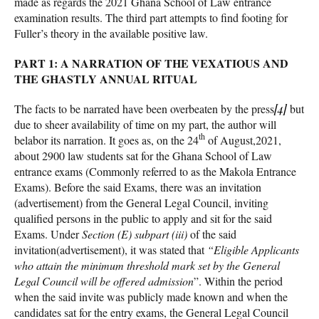
made as regards the 2021 Ghana School of Law entrance
examination results. The third part attempts to find footing for
Fuller’s theory in the available positive law.
PART 1: A NARRATION OF THE VEXATIOUS AND
THE GHASTLY ANNUAL RITUAL
The facts to be narrated have been overbeaten by the press
[4]
but
due to sheer availability of time on my part, the author will
th
belabor its narration. It goes as, on the 24
of August,2021,
about 2900 law students sat for the Ghana School of Law
entrance exams (Commonly referred to as the Makola Entrance
Exams). Before the said Exams, there was an invitation
(advertisement) from the General Legal Council, inviting
qualified persons in the public to apply and sit for the said
Exams. Under
Section (E) subpart (iii)
of the said
invitation(advertisement), it was stated that
“Eligible Applicants
who attain the minimum threshold mark set by the General
Legal Council will be offered admission
”. Within the period
when the said invite was publicly made known and when the
candidates sat for the entry exams, the General Legal Council