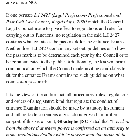
answer is a NO.
If one peruses
L.I 2427 (Legal Profession- Professional and
Post-Call Law Course) Regulations, 2020
which the General
Legal Council made to give effect to regulations and rules for
carrying out its functions, no regulation in the said L.I 2427
contains what counts as the pass mark for the entrance Exams.
Neither does L.I 2427 contain any set out guidelines as to how
the pass mark is to be determined each year by the Council or to
be communicated to the public. Additionally, the known formal
communication which the Council made inviting candidates to
sit for the entrance Exams contains no such guideline on what
counts as a pass mark.
It is the view of the author that, all procedures, rules, regulations
and orders of a legislative kind that regulate the conduct of
entrance Examination should be made by statutory instrument
and failure to do so renders any such order void. In further
Gbadegbe JSC
support of this view point,
stated that “It
is clear
from the above that where power is conferred on an authority to
make regulations dealing with its powers then that mode of the