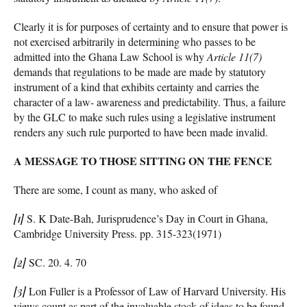
Clearly it is for purposes of certainty and to ensure that power is
not exercised arbitrarily in determining who passes to be
admitted into the Ghana Law School is why
Article 11(7)
demands that regulations to be made are made by statutory
instrument of a kind that exhibits certainty and carries the
character of a law- awareness and predictability. Thus, a failure
by the GLC to make such rules using a legislative instrument
renders any such rule purported to have been made invalid.
A MESSAGE TO THOSE SITTING ON THE FENCE
There are some, I count as many, who asked of
[1]
S. K Date-Bah, Jurisprudence’s Day in Court in Ghana,
Cambridge University Press. pp. 315-323(1971)
[2]
SC. 20. 4. 70
[3]
Lon Fuller is a Professor of Law of Harvard University. His
views count as part of the invaluable stock of ideas to be found