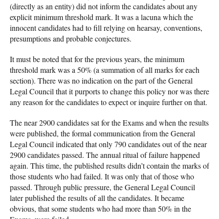
(directly as an entity) did not inform the candidates about any
explicit minimum threshold mark. It was a lacuna which the
innocent candidates had to fill relying on hearsay, conventions,
presumptions and probable conjectures.
It must be noted that for the previous years, the minimum
threshold mark was a 50% (a summation of all marks for each
section). There was no indication on the part of the General
Legal Council that it purports to change this policy nor was there
any reason for the candidates to expect or inquire further on that.
The near 2900 candidates sat for the Exams and when the results
were published, the formal communication from the General
Legal Council indicated that only 790 candidates out of the near
2900 candidates passed. The annual ritual of failure happened
again. This time, the published results didn’t contain the marks of
those students who had failed. It was only that of those who
passed. Through public pressure, the General Legal Council
later published the results of all the candidates. It became
obvious, that some students who had more than 50% in the