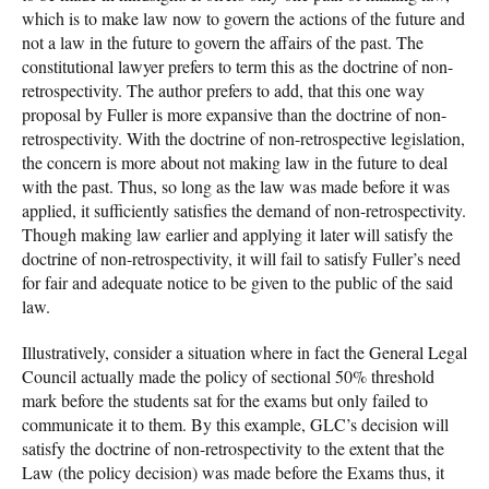
which is to make law now to govern the actions of the future and
not a law in the future to govern the affairs of the past. The
constitutional lawyer prefers to term this as the doctrine of non-
retrospectivity. The author prefers to add, that this one way
proposal by Fuller is more expansive than the doctrine of non-
retrospectivity. With the doctrine of non-retrospective legislation,
the concern is more about not making law in the future to deal
with the past. Thus, so long as the law was made before it was
applied, it sufficiently satisfies the demand of non-retrospectivity.
Though making law earlier and applying it later will satisfy the
doctrine of non-retrospectivity, it will fail to satisfy Fuller’s need
for fair and adequate notice to be given to the public of the said
law.
Illustratively, consider a situation where in fact the General Legal
Council actually made the policy of sectional 50% threshold
mark before the students sat for the exams but only failed to
communicate it to them. By this example, GLC’s decision will
satisfy the doctrine of non-retrospectivity to the extent that the
Law (the policy decision) was made before the Exams thus, it