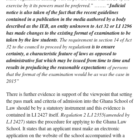
exercise by it its powers must be preferred.”
……. “
Judicial
notice is also taken of the fact that the recent guidelines
contained in a publication in the media authored by a body
described as the IEB, an entity unknown to Act 32 or LI 1296
has made changes to the existing format of examination to be
taken by the law students
. The requirement in section 14 of Act
32 to the council to proceed by regulation
s is to ensure
certainty, a characteristic feature of laws as opposed to
administrative fiat which may be issued from time to time and
results in prejudicing the reasonable expectations
of persons
that the format of the examination would be as was the case in
2015”
There is further evidence in support of the viewpoint that setting
the pass mark and criteria of admission into the Ghana School of
Law should be by a statutory instrument and this evidence is
contained in LI 2427 itself.
Regulation 2 L.I 2355(amended by
L.I 2427)
states the procedure for applying to the Ghana Law
School. It states that an applicant must make an electronic
application on the website of the school accompanied with a