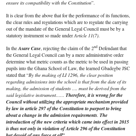
ensure its compatibility with the Constitution
”.
It is clear from the above that for the performance of its functions,
the clear rules and regulations which are to regulate the carrying
out of the mandate of the General Legal Council must be by a
statutory instrument so made under
Article 11(7)
.
nd
In the
Asare Case
, rejecting the claim of the 2
Defendant that
the General Legal Council can by a mere administrative order
determine what metric counts as the metric to be used in passing
pupils into the Ghana School of Law, the learned Gbadegbe JSC
stated that “
By the making of LI 1296, the clear position
regarding admissions into the school is that from the date of its
making, the admission of students …. must be derived from the
said legislative instrument……
Therefore, it is wrong for the
Council without utilizing the appropriate mechanism provided
by law in article 297 of the Constitution to purport to bring
about a change in the admission requirements
.
The
introduction of the new criteria which came into effect in 2015
is thus not only in violation of Article 296 of the Constitution
”.
but devoid of any force at all