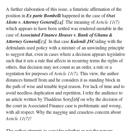
A further elaboration of this issue, a futuristic affirmation of the
position in
Ex parte Bombelli
happened in the case of
Osei
Akoto v. Attorney General
[24]
. The meaning of
Article 11(7)
which appears to have been settled was rendered unstable in the
case of
Associated Finance Houses v. Bank of Ghana &
Attorney General
[25]
. In that case
Kulendi JSC
siding with the
defendants used policy with a mixture of an unwinding principle
to suggest that, even in cases where a decision appears legislative
such that it sets a rule that affects in recurring terms the rights of
others, that decision may not count as an order, a rule or a
regulation for purposes of
Article 11(7).
This view, the author
distances himself from and he considers it as standing block in
the path of wise and tenable legal reason. For lack of time and to
avoid needless duplication and repetition, I refer the audience to
an article written by Thaddeus Sory
[26]
on why the decision of
the court in Associated Finance case is problematic and wrong,
with all respect. Why the nagging and ceaseless concern about
Article 11(7)
?
The author attempts to consider whether or not the powers