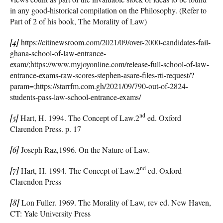
in any good-historical compilation on the Philosophy. (Refer to
Part of 2 of his book, The Morality of Law)
[4]
https://citinewsroom.com/2021/09/over-2000-candidates-fail-
ghana-school-of-law-entrance-
exam/;https://www.myjoyonline.com/release-full-school-of-law-
entrance-exams-raw-scores-stephen-asare-files-rti-request/?
param=;https://starrfm.com.gh/2021/09/790-out-of-2824-
students-pass-law-school-entrance-exams/
nd
[5]
Hart, H. 1994. The Concept of Law.2
ed. Oxford
Clarendon Press. p. 17
[6]
Joseph Raz,1996. On the Nature of Law.
nd
[7]
Hart, H. 1994. The Concept of Law.2
ed. Oxford
Clarendon Press
[8]
Lon Fuller. 1969. The Morality of Law, rev ed. New Haven,
CT: Yale University Press