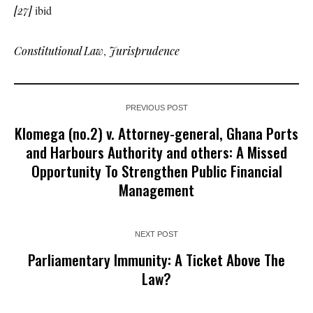
[27]
ibid
Constitutional Law
,
Jurisprudence
PREVIOUS POST
Klomega (no.2) v. Attorney-general, Ghana Ports
and Harbours Authority and others: A Missed
Opportunity To Strengthen Public Financial
Management
NEXT POST
Parliamentary Immunity: A Ticket Above The
Law?