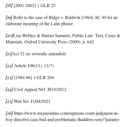
[18]
[2001-2002] 1 GLR 25
[19]
Refer to the case of Ridge v. Baldwin [1964] AC 40 for an
elaborate meaning of the Latin phrase.
[20]
Lisa Webley & Harriet Samuels, Public Law: Text, Cases &
Materials. Oxford University Press (2009). p. 642
[21]
Act 32 (as severally amended)
[22]
Article 106(11), 11(7)
[23]
[1984-86] 1 GLR 204
[24]
Civil Appeal NO: JI/16/2012
[25]
Writ No: J1/04/2021
[26]
https://www.myjoyonline.com/supreme-court-judgment-in-
bog-directive-case-bad-and-problematic-thaddeus-sory/?param=