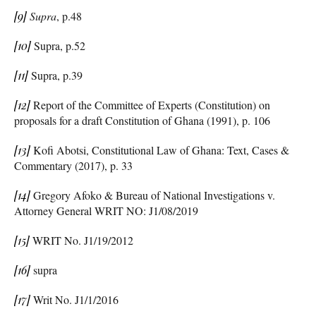
[9]
Supra
, p.48
[10]
Supra, p.52
[11]
Supra, p.39
[12]
Report of the Committee of Experts (Constitution) on
proposals for a draft Constitution of Ghana (1991), p. 106
[13]
Kofi Abotsi, Constitutional Law of Ghana: Text, Cases &
Commentary (2017), p. 33
[14]
Gregory Afoko & Bureau of National Investigations v.
Attorney General WRIT NO: J1/08/2019
[15]
WRIT No. J1/19/2012
[16]
supra
[17]
Writ No. J1/1/2016