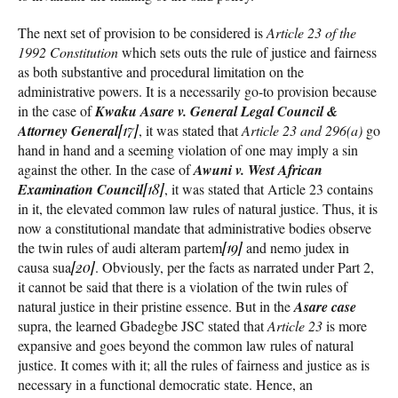
The next set of provision to be considered is
Article 23 of the
1992 Constitution
which sets outs the rule of justice and fairness
as both substantive and procedural limitation on the
administrative powers. It is a necessarily go-to provision because
in the case of
Kwaku Asare v. General Legal Council &
Attorney General
[17]
, it was stated that
Article 23 and 296(a)
go
hand in hand and a seeming violation of one may imply a sin
against the other. In the case of
Awuni v. West African
Examination Council
[18]
, it was stated that Article 23 contains
in it, the elevated common law rules of natural justice. Thus, it is
now a constitutional mandate that administrative bodies observe
the twin rules of audi alteram partem
[19]
and nemo judex in
causa sua
[20]
. Obviously, per the facts as narrated under Part 2,
it cannot be said that there is a violation of the twin rules of
natural justice in their pristine essence. But in the
Asare case
supra, the learned Gbadegbe JSC stated that
Article 23
is more
expansive and goes beyond the common law rules of natural
justice. It comes with it; all the rules of fairness and justice as is
necessary in a functional democratic state. Hence, an