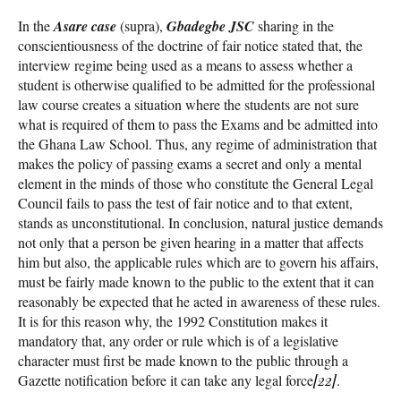
In the
Asare case
(supra),
Gbadegbe JSC
sharing in the
conscientiousness of the doctrine of fair notice stated that, the
interview regime being used as a means to assess whether a
student is otherwise qualified to be admitted for the professional
law course creates a situation where the students are not sure
what is required of them to pass the Exams and be admitted into
the Ghana Law School. Thus, any regime of administration that
makes the policy of passing exams a secret and only a mental
element in the minds of those who constitute the General Legal
Council fails to pass the test of fair notice and to that extent,
stands as unconstitutional. In conclusion, natural justice demands
not only that a person be given hearing in a matter that affects
him but also, the applicable rules which are to govern his affairs,
must be fairly made known to the public to the extent that it can
reasonably be expected that he acted in awareness of these rules.
It is for this reason why, the 1992 Constitution makes it
mandatory that, any order or rule which is of a legislative
character must first be made known to the public through a
Gazette notification before it can take any legal force
[22]
.