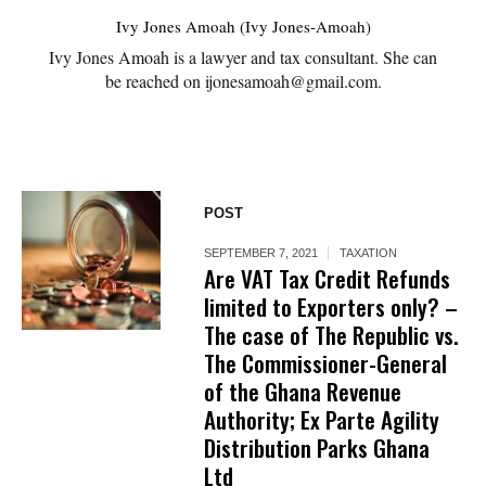
Ivy Jones Amoah (Ivy Jones-Amoah)
Ivy Jones Amoah is a lawyer and tax consultant. She can
be reached on ijonesamoah@gmail.com.
POST
SEPTEMBER 7, 2021
TAXATION
Are VAT Tax Credit Refunds
limited to Exporters only? –
The case of The Republic vs.
The Commissioner-General
of the Ghana Revenue
Authority; Ex Parte Agility
Distribution Parks Ghana
Ltd