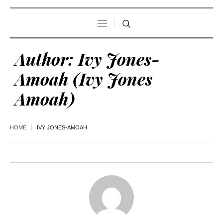
Author:
Ivy Jones-
Amoah
(Ivy Jones
Amoah)
HOME
IVY JONES-AMOAH