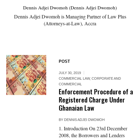
Dennis Adjei Dwomoh (Dennis Adjei Dwomoh)
Dennis Adjei Dwomoh is Managing Partner of Law Plus
(Attorneys-at-Law), Accra
POST
JULY 30, 2019
COMMERCIAL LAW
,
CORPORATE AND
COMMERCIAL
Enforcement Procedure of a
Registered Charge Under
Ghanaian Law
BY
DENNIS ADJEI DWOMOH
1. Introduction On 23rd December
2008, the Borrowers and Lenders