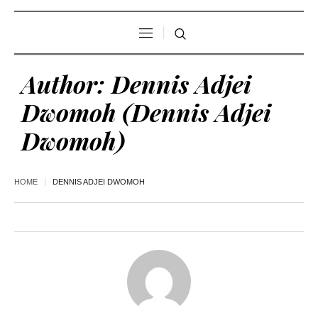
Author:
Dennis Adjei
Dwomoh
(Dennis Adjei
Dwomoh)
HOME
DENNIS ADJEI DWOMOH