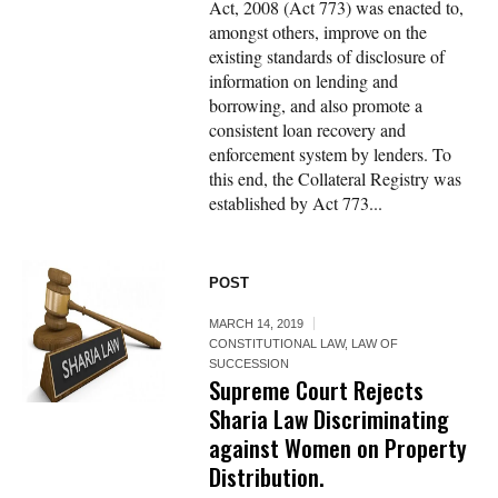
Act, 2008 (Act 773) was enacted to,
amongst others, improve on the
existing standards of disclosure of
information on lending and
borrowing, and also promote a
consistent loan recovery and
enforcement system by lenders. To
this end, the Collateral Registry was
established by Act 773...
POST
MARCH 14, 2019
CONSTITUTIONAL LAW
,
LAW OF
SUCCESSION
Supreme Court Rejects
Sharia Law Discriminating
against Women on Property
Distribution.