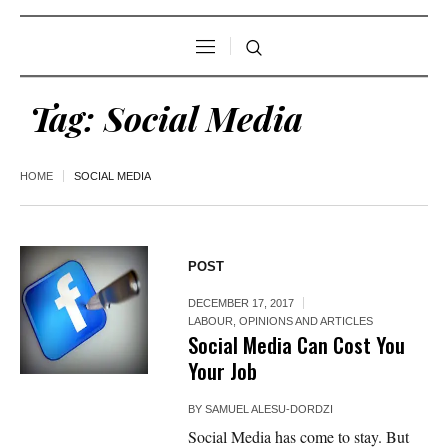
Tag:
Social Media
HOME
SOCIAL MEDIA
POST
DECEMBER 17, 2017
LABOUR
,
OPINIONS AND ARTICLES
Social Media Can Cost You
Your Job
BY
SAMUEL ALESU-DORDZI
Social Media has come to stay. But