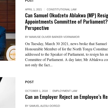
POST
APRIL 1, 2021
CONSTITUTIONAL LAW
Can Samuel Okudzeto Ablakwa (MP) Resi
Appointments Committee of Parliament? :
Perspective
BY
MAWUSE OLIVER BARKER-VORMAWOR
On Tuesday, March 30 2021, news broke that Samuel
Honourable Member of for the North Tongu Constituenc
addressed to the Speaker of Parliament, to resign his
Committee of Parliament. A day later, Mr Ablakwa co
not only the fact...
POST
OCTOBER 1, 2018
EMPLOYMENT LAW
Can an Employer Reject an Employee’s Re
BY
SAMUEL ALESU-DORDZI