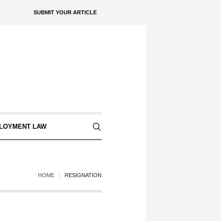
SUBMIT YOUR ARTICLE
LOYMENT LAW
HOME
RESIGNATION