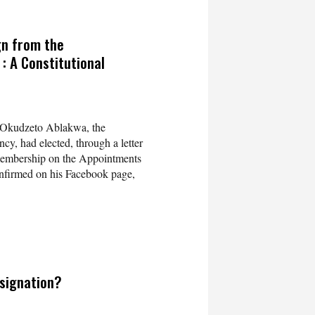
gn from the
 A Constitutional
 Okudzeto Ablakwa, the
y, had elected, through a letter
 membership on the Appointments
nfirmed on his Facebook page,
signation?