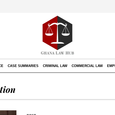
CE
CASE SUMMARIES
CRIMINAL LAW
COMMERCIAL LAW
EMP
tion