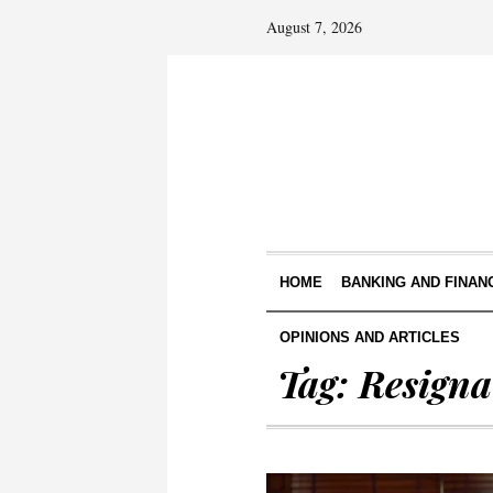
August 7, 2026
HOME
BANKING AND FINAN
OPINIONS AND ARTICLES
Tag:
Resigna