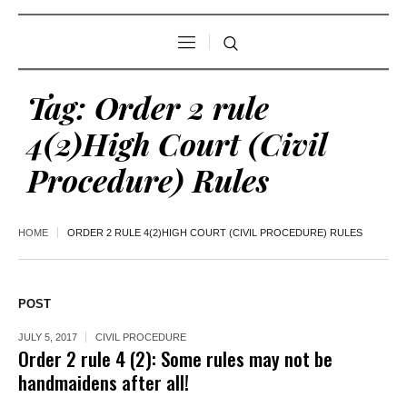
Tag:
Order 2 rule
4(2)High Court (Civil
Procedure) Rules
HOME
ORDER 2 RULE 4(2)HIGH COURT (CIVIL PROCEDURE) RULES
POST
JULY 5, 2017
CIVIL PROCEDURE
Order 2 rule 4 (2): Some rules may not be
handmaidens after all!