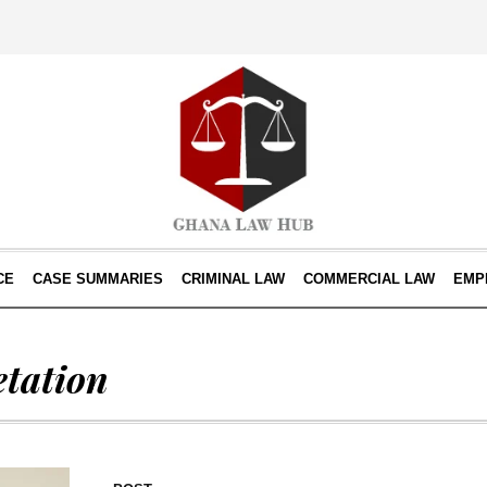
CE
CASE SUMMARIES
CRIMINAL LAW
COMMERCIAL LAW
EMP
etation