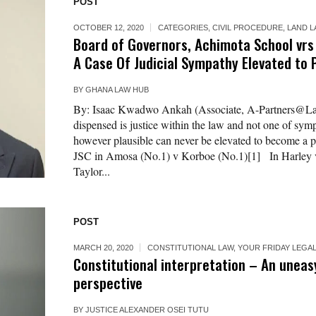
POST
OCTOBER 12, 2020
CATEGORIES
,
CIVIL PROCEDURE
,
LAND 
Board of Governors, Achimota School vrs N
A Case Of Judicial Sympathy Elevated to 
BY
GHANA LAW HUB
By: Isaac Kwadwo Ankah (Associate, A-Partners@L
dispensed is justice within the law and not one of sym
however plausible can never be elevated to become a 
JSC in Amosa (No.1) v Korboe (No.1)[1] In Harley 
Taylor...
POST
MARCH 20, 2020
CONSTITUTIONAL LAW
,
YOUR FRIDAY LEGA
Constitutional interpretation – An uneasy
perspective
BY
JUSTICE ALEXANDER OSEI TUTU