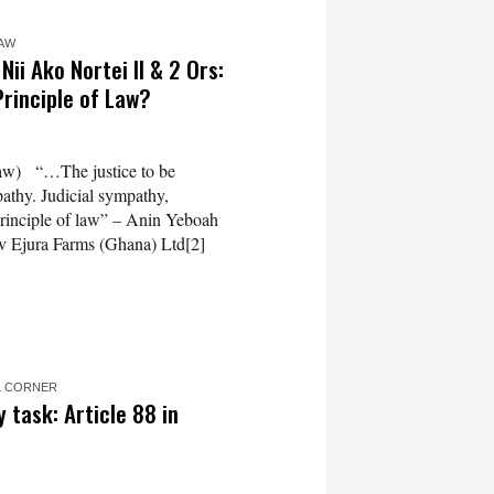
LAW
ii Ako Nortei II & 2 Ors:
Principle of Law?
aw) “…The justice to be
pathy. Judicial sympathy,
principle of law” – Anin Yeboah
v Ejura Farms (Ghana) Ltd[2]
L CORNER
 task: Article 88 in