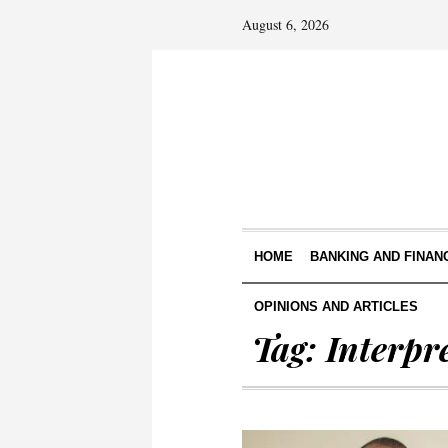
August 6, 2026
HOME
BANKING AND FINAN
OPINIONS AND ARTICLES
Tag:
Interpr