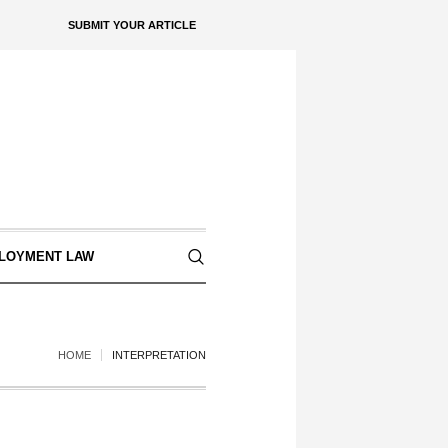
SUBMIT YOUR ARTICLE
LOYMENT LAW
HOME
INTERPRETATION