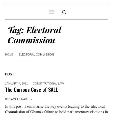
Tag:
Electoral
Commission
HOME
ELECTORAL COMMISSION
POST
JANUARY 4, 2021
CONSTITUTIONAL LAW
The Curious Case of SALL
BY
SAMUEL NARTEY
In this post, I summarise the key events leading to the Electoral
Commission of Ghana’s failure to hold parliamentary elections in