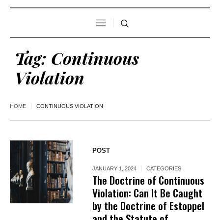
Tag:
Continuous
Violation
HOME
CONTINUOUS VIOLATION
POST
JANUARY 1, 2024
CATEGORIES
The Doctrine of Continuous
Violation: Can It Be Caught
by the Doctrine of Estoppel
and the Statute of