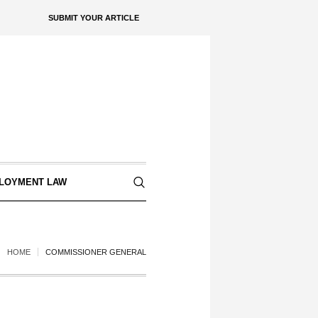
SUBMIT YOUR ARTICLE
LOYMENT LAW
HOME
COMMISSIONER GENERAL