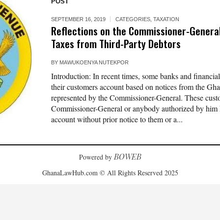
POST
SEPTEMBER 16, 2019
CATEGORIES
,
TAXATION
Reflections on the Commissioner-General
Taxes from Third-Party Debtors
BY
MAWUKOENYA NUTEKPOR
Introduction: In recent times, some banks and financial
their customers account based on notices from the G
represented by the Commissioner-General. These cust
Commissioner-General or anybody authorized by him ha
account without prior notice to them or a...
BOWEB
Powered by
GhanaLawHub.com © All Rights Reserved 2025