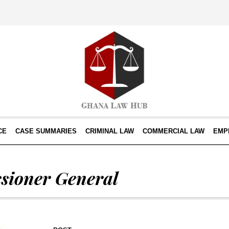
CE
CASE SUMMARIES
CRIMINAL LAW
COMMERCIAL LAW
EMP
sioner General