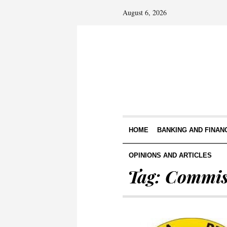
August 6, 2026
HOME
BANKING AND FINAN
OPINIONS AND ARTICLES
Tag:
Commis