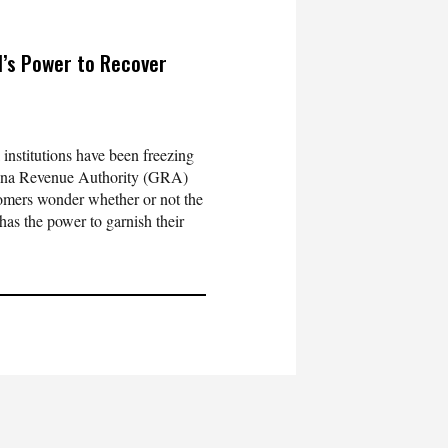
’s Power to Recover
 institutions have been freezing
hana Revenue Authority (GRA)
omers wonder whether or not the
s the power to garnish their