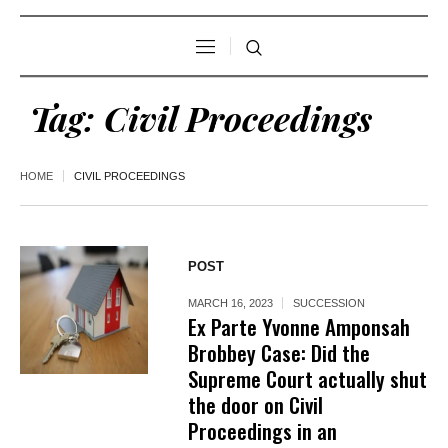
Tag:
Civil Proceedings
HOME
CIVIL PROCEEDINGS
POST
MARCH 16, 2023
SUCCESSION
Ex Parte Yvonne Amponsah
Brobbey Case: Did the
Supreme Court actually shut
the door on Civil
Proceedings in an