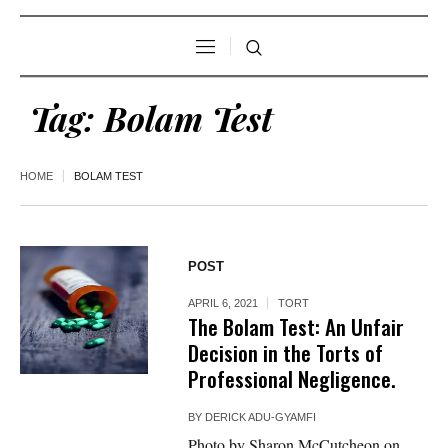
Tag:
Bolam Test
HOME
BOLAM TEST
POST
APRIL 6, 2021
TORT
The Bolam Test: An Unfair
Decision in the Torts of
Professional Negligence.
BY
DERICK ADU-GYAMFI
Photo by Sharon McCutcheon on