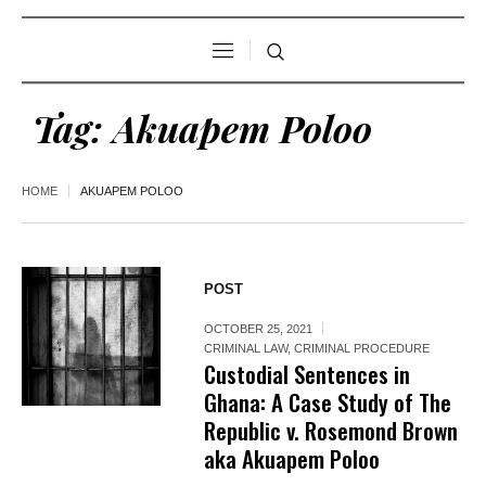
Tag:
Akuapem Poloo
HOME
AKUAPEM POLOO
POST
OCTOBER 25, 2021
CRIMINAL LAW
,
CRIMINAL PROCEDURE
Custodial Sentences in
Ghana: A Case Study of The
Republic v. Rosemond Brown
aka Akuapem Poloo