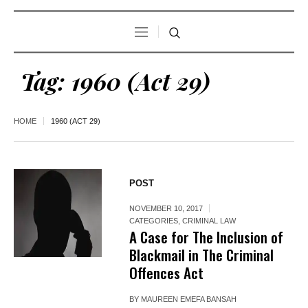
Tag:
1960 (Act 29)
HOME
1960 (ACT 29)
POST
NOVEMBER 10, 2017
CATEGORIES
,
CRIMINAL LAW
A Case for The Inclusion of
Blackmail in The Criminal
Offences Act
BY
MAUREEN EMEFA BANSAH