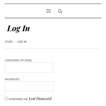
Log In
HOME
LOG IN
USERNAME OR EMAIL
PASSWORD
Lost Password
REMEMBER ME