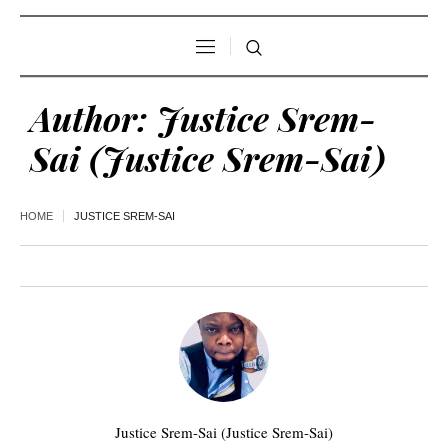
Author:
Justice Srem-
Sai
(Justice Srem-Sai)
HOME
JUSTICE SREM-SAI
Justice Srem-Sai (Justice Srem-Sai)