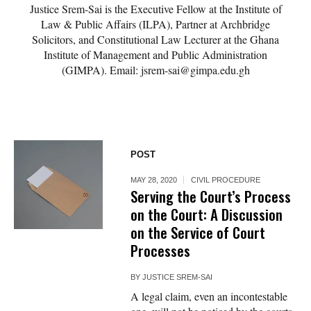
Justice Srem-Sai is the Executive Fellow at the Institute of
Law & Public Affairs (ILPA), Partner at Archbridge
Solicitors, and Constitutional Law Lecturer at the Ghana
Institute of Management and Public Administration
(GIMPA). Email: jsrem-sai@gimpa.edu.gh
POST
MAY 28, 2020
CIVIL PROCEDURE
Serving the Court’s Process
on the Court: A Discussion
on the Service of Court
Processes
BY
JUSTICE SREM-SAI
A legal claim, even an incontestable