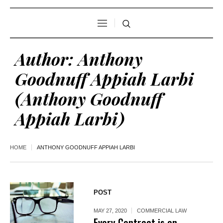
Author:
Anthony
Goodnuff Appiah Larbi
(Anthony Goodnuff
Appiah Larbi)
HOME
ANTHONY GOODNUFF APPIAH LARBI
POST
MAY 27, 2020
COMMERCIAL LAW
Every Contract is an