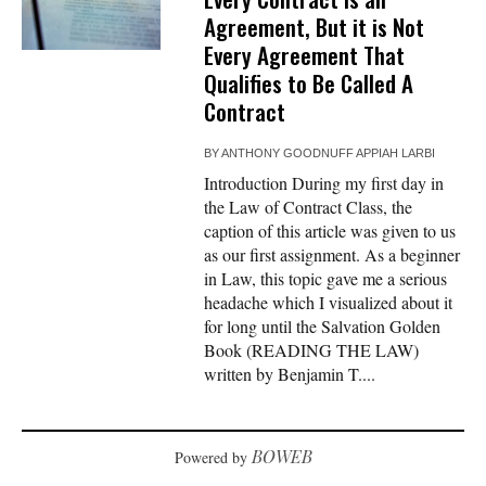
Agreement, But it is Not
Every Agreement That
Qualifies to Be Called A
Contract
BY
ANTHONY GOODNUFF APPIAH LARBI
Introduction During my first day in
the Law of Contract Class, the
caption of this article was given to us
as our first assignment. As a beginner
in Law, this topic gave me a serious
headache which I visualized about it
for long until the Salvation Golden
Book (READING THE LAW)
written by Benjamin T....
BOWEB
Powered by