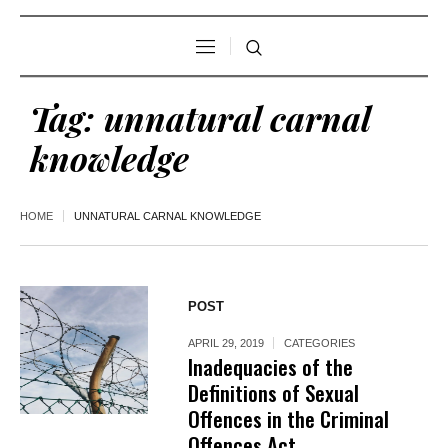
Tag:
unnatural carnal
knowledge
HOME
UNNATURAL CARNAL KNOWLEDGE
POST
APRIL 29, 2019
CATEGORIES
Inadequacies of the
Definitions of Sexual
Offences in the Criminal
Offences Act