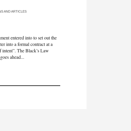
NS AND ARTICLES
t entered into to set out the
er into a formal contract at a
 of intent”. The Black’s Law
 goes ahead...