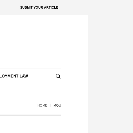
SUBMIT YOUR ARTICLE
LOYMENT LAW
HOME
MOU