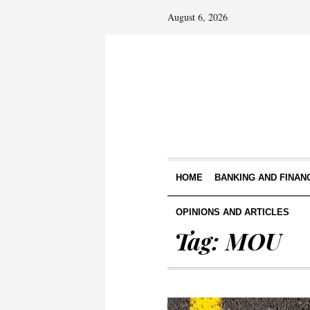
August 6, 2026
HOME
BANKING AND FINAN
OPINIONS AND ARTICLES
Tag:
MOU