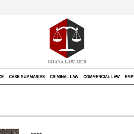
CE
CASE SUMMARIES
CRIMINAL LAW
COMMERCIAL LAW
EMP