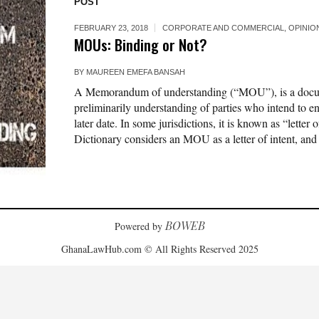
POST
FEBRUARY 23, 2018
CORPORATE AND COMMERCIAL
,
OPINIO
MOUs: Binding or Not?
BY
MAUREEN EMEFA BANSAH
A Memorandum of understanding (“MOU”), is a documen
preliminarily understanding of parties who intend to ent
later date. In some jurisdictions, it is known as “letter
Dictionary considers an MOU as a letter of intent, and
BOWEB
Powered by
GhanaLawHub.com © All Rights Reserved 2025