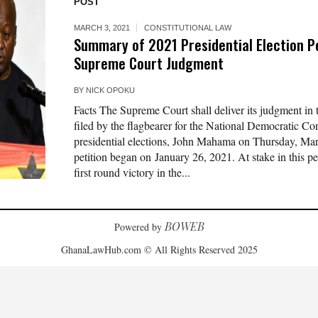
POST
MARCH 3, 2021
CONSTITUTIONAL LAW
Summary of 2021 Presidential Election P
Supreme Court Judgment
BY
NICK OPOKU
Facts The Supreme Court shall deliver its judgment in th
filed by the flagbearer for the National Democratic C
presidential elections, John Mahama on Thursday, Mar
petition began on January 26, 2021. At stake in this p
first round victory in the...
BOWEB
Powered by
GhanaLawHub.com © All Rights Reserved 2025