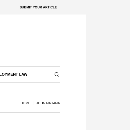
SUBMIT YOUR ARTICLE
LOYMENT LAW
HOME
JOHN MAHAMA