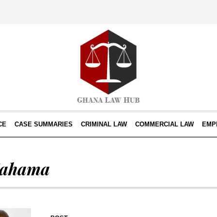
CE
CASE SUMMARIES
CRIMINAL LAW
COMMERCIAL LAW
EMP
Mahama