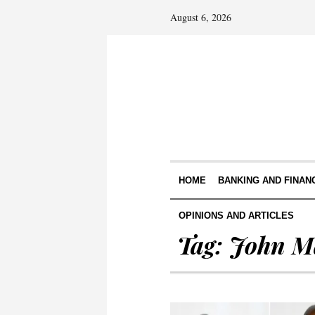
August 6, 2026
HOME
BANKING AND FINAN
OPINIONS AND ARTICLES
Tag:
John 