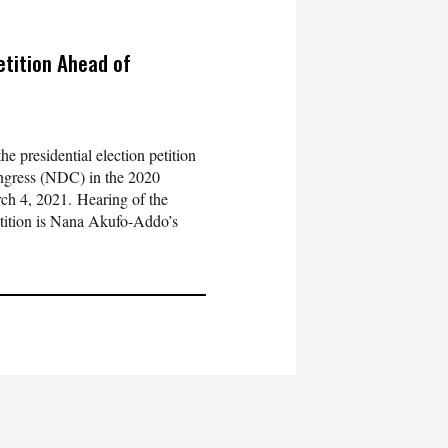
etition Ahead of
e presidential election petition
ongress (NDC) in the 2020
ch 4, 2021. Hearing of the
etition is Nana Akufo-Addo’s