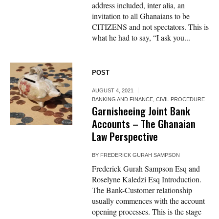
address included, inter alia, an
invitation to all Ghanaians to be
CITIZENS and not spectators. This is
what he had to say, “I ask you...
POST
AUGUST 4, 2021
BANKING AND FINANCE
,
CIVIL PROCEDURE
Garnisheeing Joint Bank
Accounts – The Ghanaian
Law Perspective
BY
FREDERICK GURAH SAMPSON
Frederick Gurah Sampson Esq and
Roselyne Kaledzi Esq Introduction.
The Bank-Customer relationship
usually commences with the account
opening processes. This is the stage