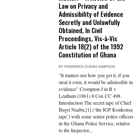
Law on Privacy and
Admissibility of Evidence
Secretly and Unlawfully
Obtained, In Civil
Proceedings, Vis-à-Vis
Article 18(2) of the 1992
Constitution of Ghana
BY
FREDERICK GURAH SAMPSON
“It matters not how you get it, if you
steal it even, it would be admissible in
evidence” Crompton J in R v
Leatham (1861) 8 Cox CC 498.
Introduction The secret tape of Chief
Bugri Naabu,[1] (‘the IGP Konkonsa
tape’) with some senior police officers
in the Ghana Police Service, relative
to the Inspector...