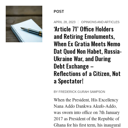
POST
APRIL 28, 2023
OPINIONS AND ARTICLES
‘Article 71’ Office Holders
and Retiring Emoluments,
When Ex Gratia Meets Nemo
Dat Quod Non Habet, Russia-
Ukraine War, and During
Debt Exchange –
Reflections of a Citizen, Not
a Spectator!
BY
FREDERICK GURAH SAMPSON
When the President, His Excellency
Nana Addo Dankwa Akufo-Addo,
was sworn into office on 7th January
2017 as President of the Republic of
Ghana for his first term, his inaugural