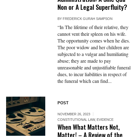
Non or A Legal Superfluity?
BY
FREDERICK GURAH SAMPSON
“In The lifetime of their relative, they
cannot vent their spleen on his wife.
The opportunity comes when he dies.
The poor widow and her children are
subjected to a vulgar and humiliating
abuse; they are made to pay
unreasonable and unjustifiable funeral
dues, to incur liabilities in respect of
the funeral which can find...
POST
NOVEMBER 26, 2023
CONSTITUTIONAL LAW
,
EVIDENCE
When What Matters Not,
Matter! – A Review of the