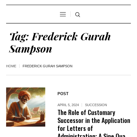
Tag:
Frederick Gurah
Sampson
HOME
FREDERICK GURAH SAMPSON
POST
APRIL 5, 2024
SUCCESSION
The Role of Customary
Successor in the Application
for Letters of
Administration: A Sine Qua