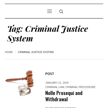
Tag:
Criminal Justice
System
HOME
CRIMINAL JUSTICE SYSTEM
POST
JANUARY 21, 2019
CRIMINAL LAW
,
CRIMINAL PROCEDURE
Nolle Prosequi and
Withdrawal