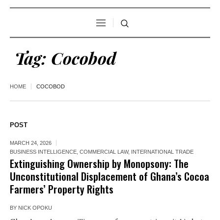
Tag:
Cocobod
HOME
COCOBOD
POST
MARCH 24, 2026
BUSINESS INTELLIGENCE
,
COMMERCIAL LAW
,
INTERNATIONAL TRADE
Extinguishing Ownership by Monopsony: The
Unconstitutional Displacement of Ghana’s Cocoa
Farmers’ Property Rights
BY
NICK OPOKU