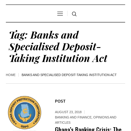
Tag:
Banks and
Specialised Deposit-
Taking Institution Act
HOME
BANKS AND SPECIALISED DEPOSIT-TAKING INSTITUTION ACT
POST
AUGUST 23, 2018
BANKING AND FINANCE
,
OPINIONS AND
ARTICLES
Ghana’s Banking Crisis: The