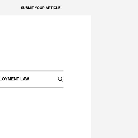
SUBMIT YOUR ARTICLE
LOYMENT LAW