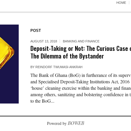
HOME
POST
AUGUST 13, 2018
BANKING AND FINANCE
Deposit-Taking or Not: The Curious Case
The Dilemma of the Bystander
BY
REINDORF TWUMASI-ANKRAH
The Bank of Ghana (BoG) in furtherance of its super
and Specialised Deposit-Taking Institutions Act, 201
‘house’ cleaning exercise within the banking and financ
among others, sanitizing and bolstering confidence in t
to the BoG...
BOWEB
Powered by