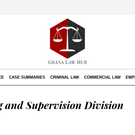
CE
CASE SUMMARIES
CRIMINAL LAW
COMMERCIAL LAW
EMP
 and Supervision Division