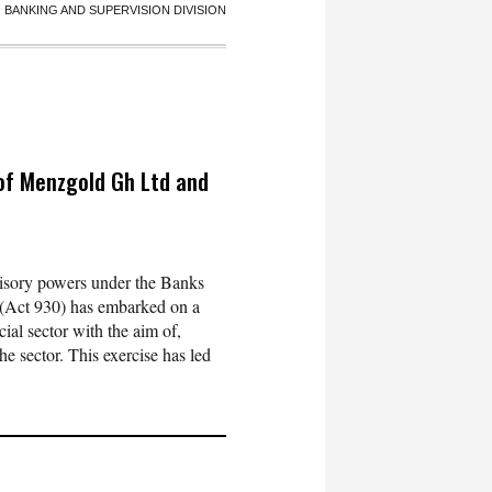
BANKING AND SUPERVISION DIVISION
 of Menzgold Gh Ltd and
visory powers under the Banks
6 (Act 930) has embarked on a
ial sector with the aim of,
he sector. This exercise has led