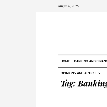
August 6, 2026
HOME
BANKING AND FINAN
OPINIONS AND ARTICLES
Tag:
Banking