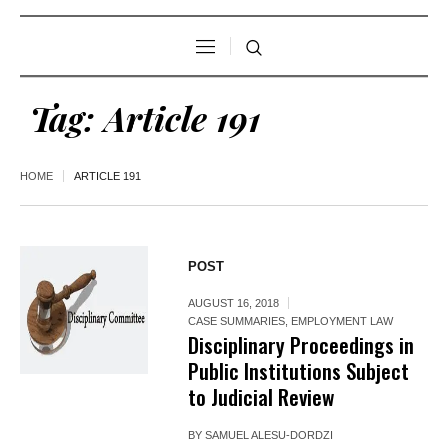
Tag:
Article 191
HOME
ARTICLE 191
POST
AUGUST 16, 2018
CASE SUMMARIES
,
EMPLOYMENT LAW
Disciplinary Proceedings in
Public Institutions Subject
to Judicial Review
BY
SAMUEL ALESU-DORDZI